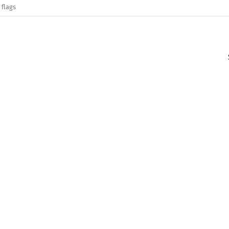
 flags