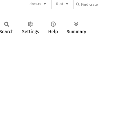
docs.rs
Rust
Search
Settings
Help
Summary