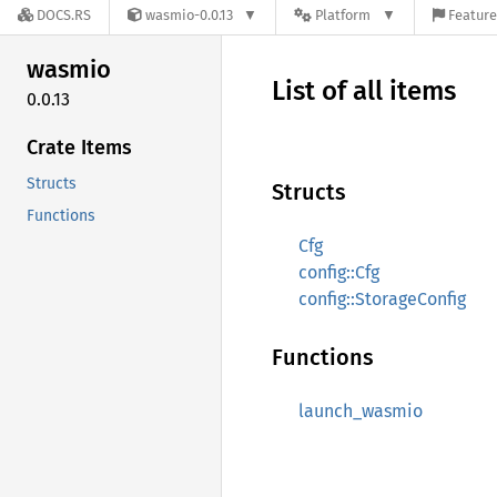
DOCS.RS
wasmio-0.0.13
Platform
Feature
wasmio
List of all items
0.0.13
Crate Items
Structs
Structs
Functions
Cfg
config::Cfg
config::StorageConfig
Functions
launch_wasmio