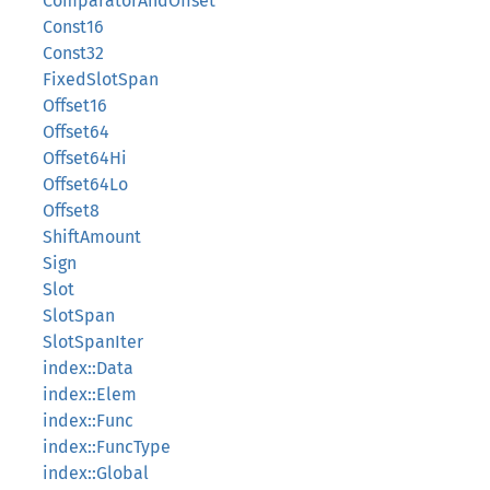
ComparatorAndOffset
Const16
Const32
FixedSlotSpan
Offset16
Offset64
Offset64Hi
Offset64Lo
Offset8
ShiftAmount
Sign
Slot
SlotSpan
SlotSpanIter
index::Data
index::Elem
index::Func
index::FuncType
index::Global