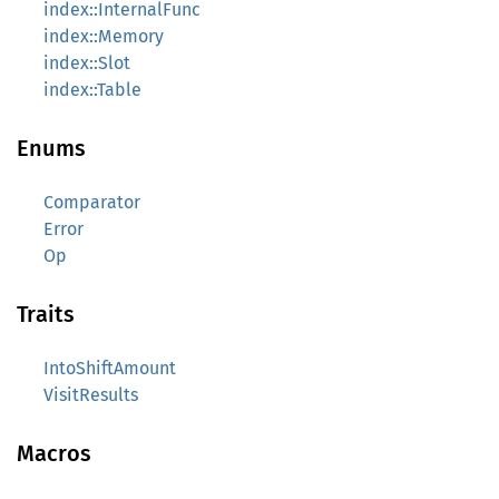
index::InternalFunc
index::Memory
index::Slot
index::Table
Enums
Comparator
Error
Op
Traits
IntoShiftAmount
VisitResults
Macros