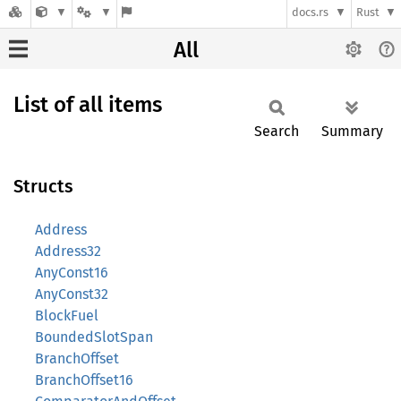
docs.rs
Rust
All
List of all items
Search
Summary
Structs
Address
Address32
AnyConst16
AnyConst32
BlockFuel
BoundedSlotSpan
BranchOffset
BranchOffset16