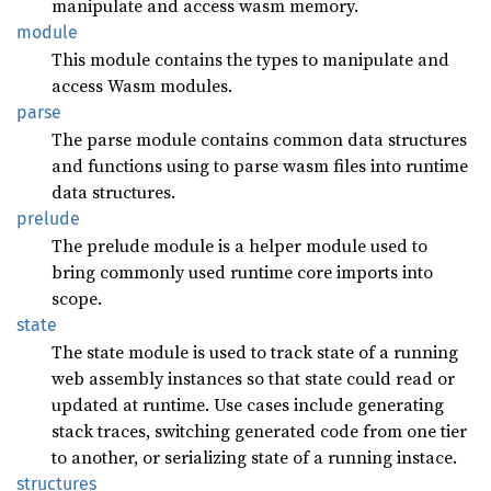
manipulate and access wasm memory.
module
This module contains the types to manipulate and
access Wasm modules.
parse
The parse module contains common data structures
and functions using to parse wasm files into runtime
data structures.
prelude
The prelude module is a helper module used to
bring commonly used runtime core imports into
scope.
state
The state module is used to track state of a running
web assembly instances so that state could read or
updated at runtime. Use cases include generating
stack traces, switching generated code from one tier
to another, or serializing state of a running instace.
structures