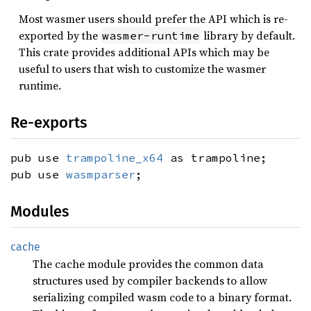
Most wasmer users should prefer the API which is re-
exported by the
library by default.
wasmer-runtime
This crate provides additional APIs which may be
useful to users that wish to customize the wasmer
runtime.
Re-exports
pub use
trampoline_x64
as trampoline;
pub use
wasmparser
;
Modules
cache
The cache module provides the common data
structures used by compiler backends to allow
serializing compiled wasm code to a binary format.