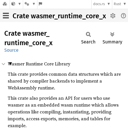
docs.rs
Rust
Crate wasmer_runtime_core_x
Crate
wasmer_
runtime_
core_
x
Search
Summary
Source
Wasmer Runtime Core Library
This crate provides common data structures which are
shared by compiler backends to implement a
WebAssembly runtime.
This crate also provides an API for users who use
wasmer as an embedded wasm runtime which allows
operations like compiling, instantiating, providing
imports, access exports, memories, and tables for
example.