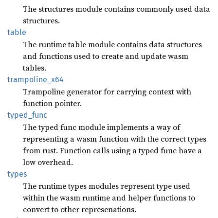
The structures module contains commonly used data
structures.
table
The runtime table module contains data structures
and functions used to create and update wasm
tables.
trampoline_
x64
Trampoline generator for carrying context with
function pointer.
typed_
func
The typed func module implements a way of
representing a wasm function with the correct types
from rust. Function calls using a typed func have a
low overhead.
types
The runtime types modules represent type used
within the wasm runtime and helper functions to
convert to other represenations.