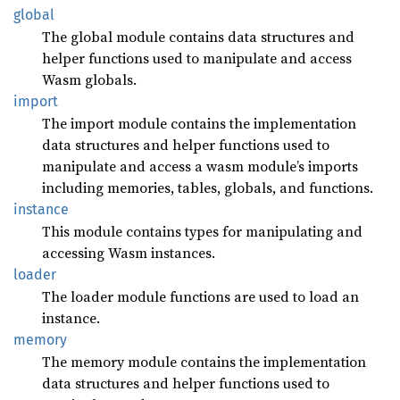
global
The global module contains data structures and
helper functions used to manipulate and access
Wasm globals.
import
The import module contains the implementation
data structures and helper functions used to
manipulate and access a wasm module’s imports
including memories, tables, globals, and functions.
instance
This module contains types for manipulating and
accessing Wasm instances.
loader
The loader module functions are used to load an
instance.
memory
The memory module contains the implementation
data structures and helper functions used to