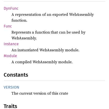
DynFunc
A representation of an exported WebAssembly
function.
Func
Represents a function that can be used by
WebAssembly.
Instance
An instantiated WebAssembly module.
Module
A compiled WebAssembly module.
Constants
VERSION
The current version of this crate
Traits