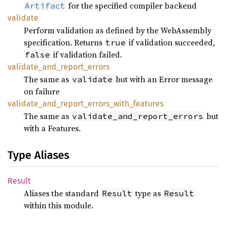
for the specified compiler backend
Artifact
validate
Perform validation as defined by the WebAssembly
specification. Returns
if validation succeeded,
true
if validation failed.
false
validate_
and_
report_
errors
The same as
but with an Error message
validate
on failure
validate_
and_
report_
errors_
with_
features
The same as
but
validate_and_report_errors
with a Features.
Type Aliases
Result
Aliases the standard
type as
Result
Result
within this module.