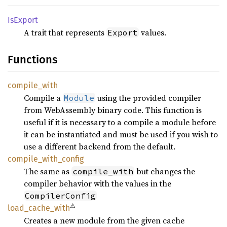
IsExport
A trait that represents
values.
Export
Functions
compile_
with
Compile a
using the provided compiler
Module
from WebAssembly binary code. This function is
useful if it is necessary to a compile a module before
it can be instantiated and must be used if you wish to
use a different backend from the default.
compile_
with_
config
The same as
but changes the
compile_with
compiler behavior with the values in the
CompilerConfig
⚠
load_
cache_
with
Creates a new module from the given cache