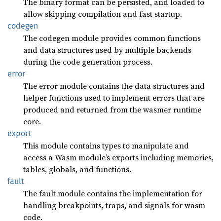
The binary format can be persisted, and loaded to
allow skipping compilation and fast startup.
codegen
The codegen module provides common functions
and data structures used by multiple backends
during the code generation process.
error
The error module contains the data structures and
helper functions used to implement errors that are
produced and returned from the wasmer runtime
core.
export
This module contains types to manipulate and
access a Wasm module’s exports including memories,
tables, globals, and functions.
fault
The fault module contains the implementation for
handling breakpoints, traps, and signals for wasm
code.