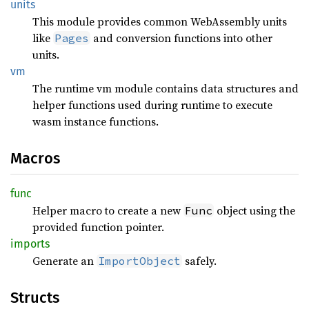
units
This module provides common WebAssembly units
like
and conversion functions into other
Pages
units.
vm
The runtime vm module contains data structures and
helper functions used during runtime to execute
wasm instance functions.
Macros
func
Helper macro to create a new
object using the
Func
provided function pointer.
imports
Generate an
safely.
ImportObject
Structs