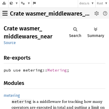
docs.rs
Rust
Crate wasmer_middlewares_near
Crate
wasmer_
middlewares_
near
Search
Summary
Source
Re-exports
pub use metering::
Metering
;
Modules
metering
is a middleware for tracking how many
metering
operators are executed in total and putting a limit on