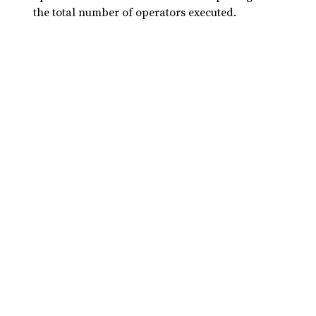
the total number of operators executed.