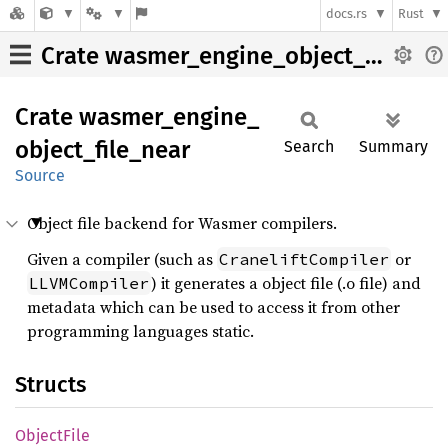
docs.rs
Rust
Crate wasmer_engine_object_file_near
Crate
wasmer_
engine_
object_
file_
near
Search
Summary
Source
Object file backend for Wasmer compilers.
Given a compiler (such as
or
CraneliftCompiler
) it generates a object file (.o file) and
LLVMCompiler
metadata which can be used to access it from other
programming languages static.
Structs
Object
File