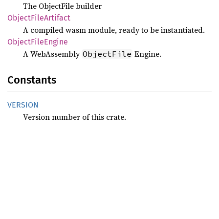
The ObjectFile builder
Object
File
Artifact
A compiled wasm module, ready to be instantiated.
Object
File
Engine
A WebAssembly
Engine.
ObjectFile
Constants
VERSION
Version number of this crate.