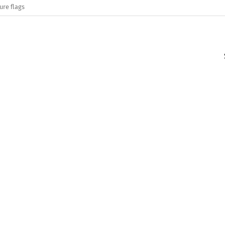
ure flags