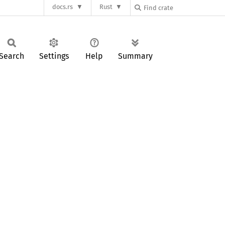
docs.rs
Rust
Search
Settings
Help
Summary