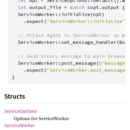
let 
opt = ServiceOptions::default().wit
let 
output_file = 
match 
&
opt.output { 
  ServiceWorker::initialize(opt)

    .expect(
"ServiceWorker::initialize"
);
// Attach Agent to ServiceWorker as mes
ServiceWorker::set_message_handler(Box:
// Send binary message to main browser 
ServiceWorker::post_message(
b"message"
)
    .expect(
"ServiceWorker.post_message"
)
}
Structs
Service
Options
Options for ServiceWorker
Service
Worker