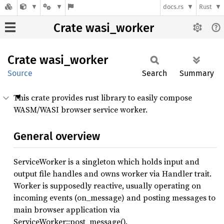
docs.rs
Rust
Crate wasi_worker
Crate
wasi_
worker
Source
Search
Summary
This crate provides rust library to easily compose
WASM/WASI browser service worker.
General overview
ServiceWorker is a singleton which holds input and
output file handles and owns worker via Handler trait.
Worker is supposedly reactive, usually operating on
incoming events (on_message) and posting messages to
main browser application via
ServiceWorker::post_message().