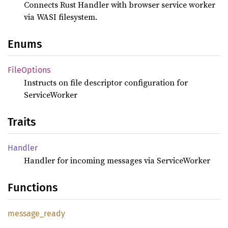
Connects Rust Handler with browser service worker
via WASI filesystem.
Enums
File
Options
Instructs on file descriptor configuration for
ServiceWorker
Traits
Handler
Handler for incoming messages via ServiceWorker
Functions
message_
ready