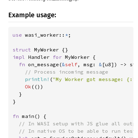
Example usage:
use 
wasi_worker::
*
;

struct 
impl 
Handler 
for 
MyWorker {

fn 
on_message(
&
self
, msg: 
&
[u8]) -> std
// Process incoming message

println!
(
"My Worker got message: {:?
Ok
(())

  }

}

fn 
main() {

// In WASI setup with JS glue all outpu
  // In native OS to be able to run test 