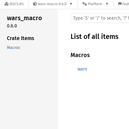
DOCS.RS
wars-macro-0.6.0
Platform
Feat
wars_
macro
0.6.0
List of all items
Crate Items
Macros
Macros
wars