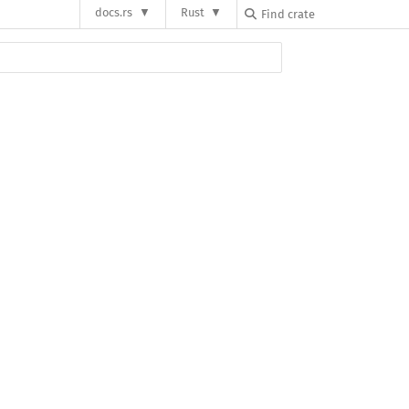
docs.rs
Rust