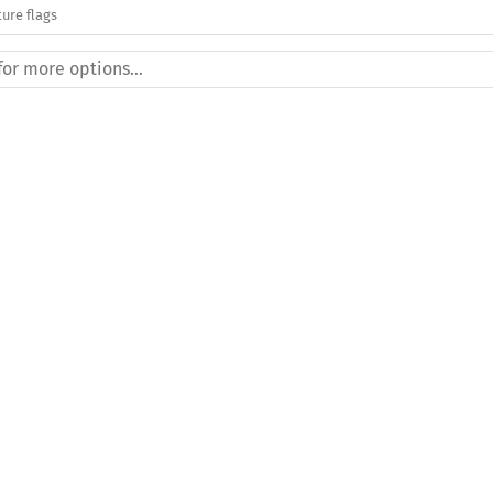
ure flags