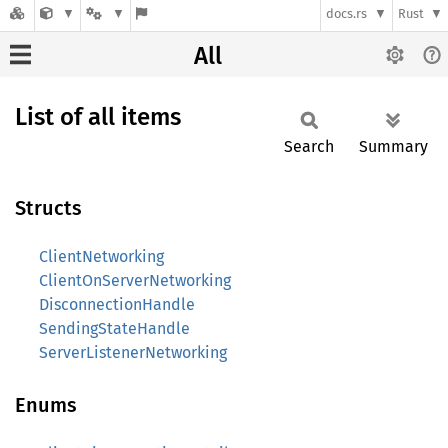
docs.rs
Rust
All
List of all items
Search
Summary
Structs
ClientNetworking
ClientOnServerNetworking
DisconnectionHandle
SendingStateHandle
ServerListenerNetworking
Enums