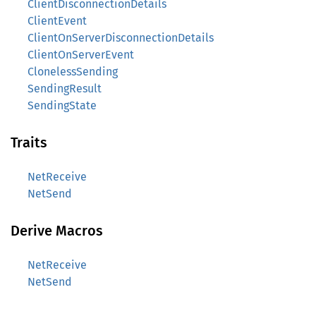
ClientDisconnectionDetails
ClientEvent
ClientOnServerDisconnectionDetails
ClientOnServerEvent
ClonelessSending
SendingResult
SendingState
Traits
NetReceive
NetSend
Derive Macros
NetReceive
NetSend