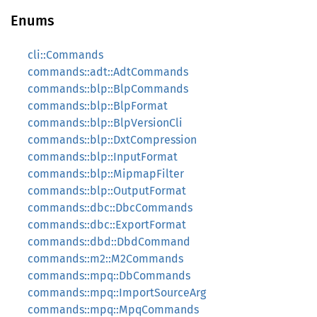
Enums
cli::Commands
commands::adt::AdtCommands
commands::blp::BlpCommands
commands::blp::BlpFormat
commands::blp::BlpVersionCli
commands::blp::DxtCompression
commands::blp::InputFormat
commands::blp::MipmapFilter
commands::blp::OutputFormat
commands::dbc::DbcCommands
commands::dbc::ExportFormat
commands::dbd::DbdCommand
commands::m2::M2Commands
commands::mpq::DbCommands
commands::mpq::ImportSourceArg
commands::mpq::MpqCommands