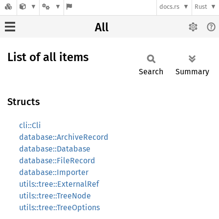
docs.rs
Rust
All
List of all items
Search
Summary
Structs
cli::Cli
database::ArchiveRecord
database::Database
database::FileRecord
database::Importer
utils::tree::ExternalRef
utils::tree::TreeNode
utils::tree::TreeOptions