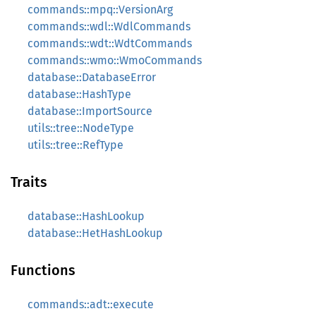
commands::mpq::VersionArg
commands::wdl::WdlCommands
commands::wdt::WdtCommands
commands::wmo::WmoCommands
database::DatabaseError
database::HashType
database::ImportSource
utils::tree::NodeType
utils::tree::RefType
Traits
database::HashLookup
database::HetHashLookup
Functions
commands::adt::execute