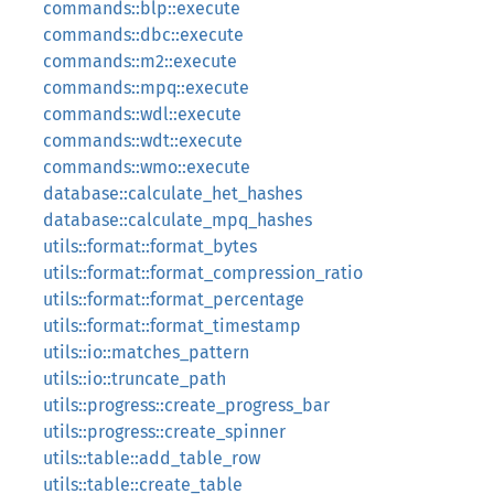
commands::blp::execute
commands::dbc::execute
commands::m2::execute
commands::mpq::execute
commands::wdl::execute
commands::wdt::execute
commands::wmo::execute
database::calculate_het_hashes
database::calculate_mpq_hashes
utils::format::format_bytes
utils::format::format_compression_ratio
utils::format::format_percentage
utils::format::format_timestamp
utils::io::matches_pattern
utils::io::truncate_path
utils::progress::create_progress_bar
utils::progress::create_spinner
utils::table::add_table_row
utils::table::create_table