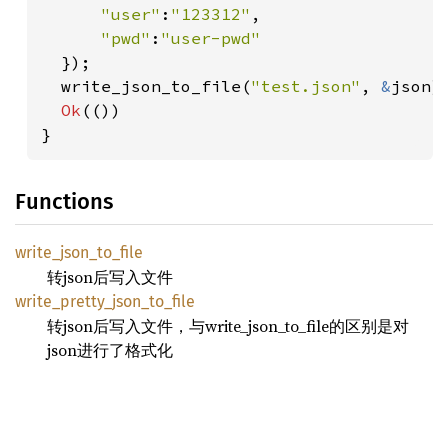
"user"
:
"123312"
,

"pwd"
:
"user-pwd"

});

  write_json_to_file(
"test.json"
, 
&
json)
Ok
(())

}
Functions
write_
json_
to_
file
转json后写入文件
write_
pretty_
json_
to_
file
转json后写入文件，与write_json_to_file的区别是对
json进行了格式化