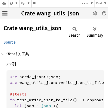
docs.rs
Rust
Crate wang_utils_json
Crate
wang_
utils_
json
Search
Summary
Source
json相关工具
示例
use 
use 
wang_utils_json::write_json_to_file;

fn 
test_write_json_to_file() -> anyhow::R
let 
json = 
json!
({
