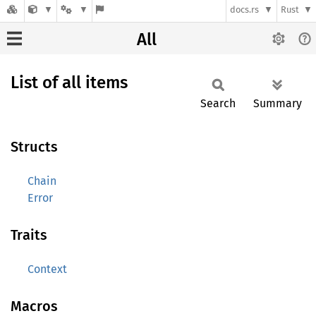
docs.rs
Rust
All
List of all items
Search
Summary
Structs
Chain
Error
Traits
Context
Macros