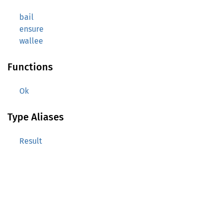
bail
ensure
wallee
Functions
Ok
Type Aliases
Result