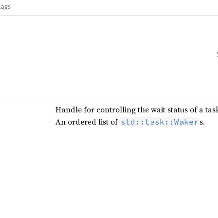
lags
Handle for controlling the wait status of a tas
An ordered list of
s.
std::task::Waker