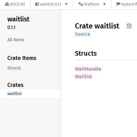
DOCS.RS
waitlist-0.1.1
Platform
Feature f
waitlist
Crate
waitlist
0.1.1
Source
All Items
Structs
Crate Items
Structs
Wait
Handle
Waitlist
Crates
waitlist