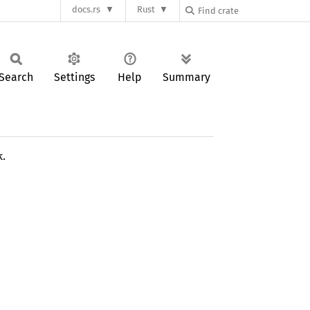
docs.rs
Rust
Search
Settings
Help
Summary
k.