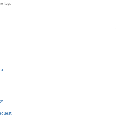
re flags
ta
ge
equest