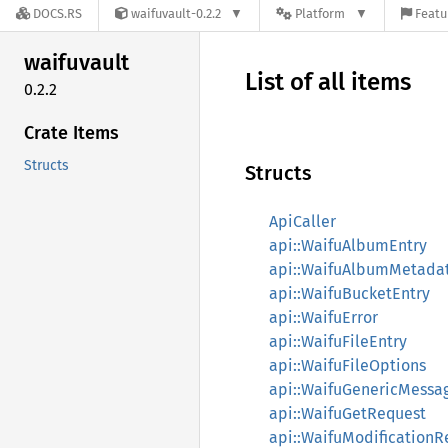
DOCS.RS
waifuvault-0.2.2
Platform
Featu
waifuvault
List of all items
0.2.2
Crate Items
Structs
Structs
ApiCaller
api::WaifuAlbumEntry
api::WaifuAlbumMetada
api::WaifuBucketEntry
api::WaifuError
api::WaifuFileEntry
api::WaifuFileOptions
api::WaifuGenericMessa
api::WaifuGetRequest
api::WaifuModificationR