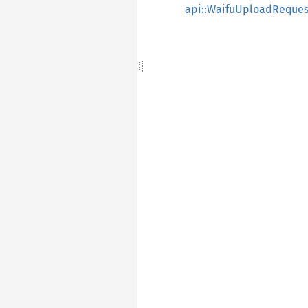
api::WaifuUploadReques