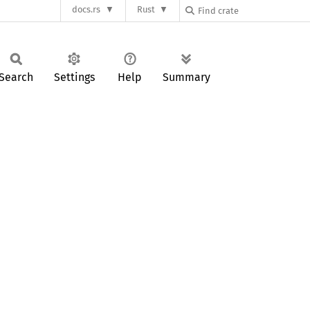
docs.rs
Rust
Search
Settings
Help
Summary