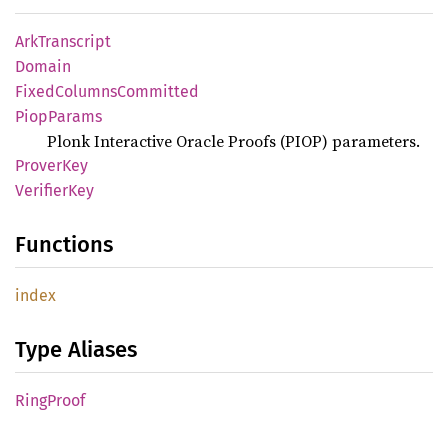
ArkTranscript
Domain
Fixed
Columns
Committed
Piop
Params
Plonk Interactive Oracle Proofs (PIOP) parameters.
Prover
Key
Verifier
Key
Functions
index
Type Aliases
Ring
Proof