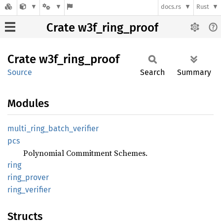
docs.rs
Rust
Crate w3f_ring_proof
Crate
w3f_
ring_
proof
Source
Search
Summary
Modules
multi_
ring_
batch_
verifier
pcs
Polynomial Commitment Schemes.
ring
ring_
prover
ring_
verifier
Structs