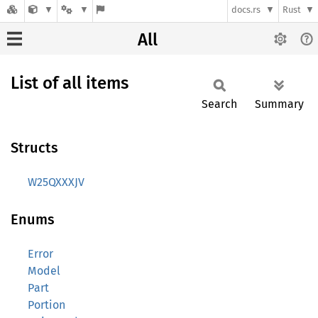
docs.rs
Rust
All
List of all items
Search
Summary
Structs
W25QXXXJV
Enums
Error
Model
Part
Portion