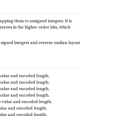
pping them to unsigned integers. It is
eroes in the higher-order bits, which
 signed integers and reverse-endian layout
 value and encoded length.
 value and encoded length.
 value and encoded length.
 value and encoded length.
e value and encoded length.
value and encoded length.
value and encoded length.