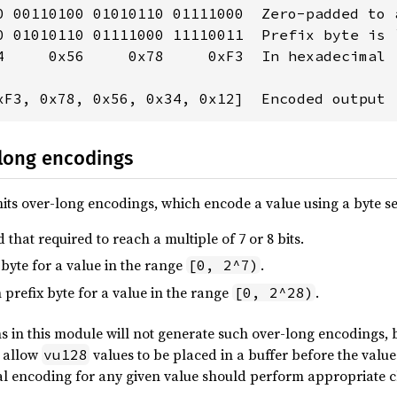
0 00110100 01010110 01111000  Zero-padded to a
0 01010110 01111000 11110011  Prefix byte is `
4     0x56     0x78     0xF3  In hexadecimal

xF3, 0x78, 0x56, 0x34, 0x12]  Encoded output 
-long encodings
ts over-long encodings, which encode a value using a byte se
hat required to reach a multiple of 7 or 8 bits.
 byte for a value in the range
.
[0, 2^7)
 prefix byte for a value in the range
.
[0, 2^28)
s in this module will not generate such over-long encodings, 
o allow
values to be placed in a buffer before the value
vu128
al encoding for any given value should perform appropriate c