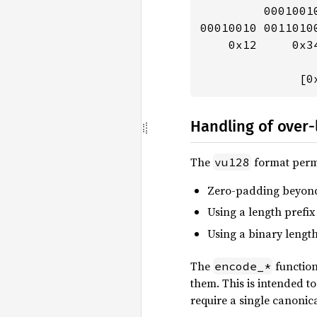
         0001001
00010010 0011010
    0x12     0x3
              [0
Handling of over
The
format permi
vu128
Zero-padding beyond t
Using a length prefix
Using a binary length
The
function
encode_*
them. This is intended t
require a single canonic