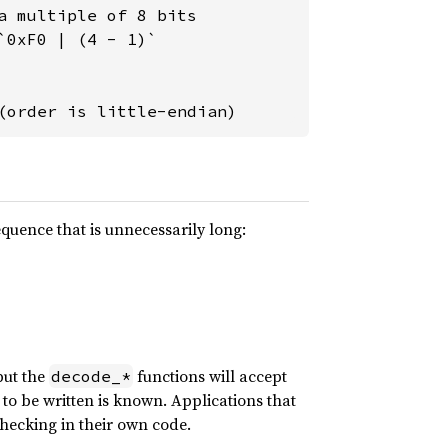
 multiple of 8 bits

0xF0 | (4 - 1)`

(order is little-endian)
quence that is unnecessarily long:
but the
functions will accept
decode_*
 to be written is known. Applications that
hecking in their own code.