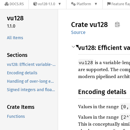
DOCS.RS
vu128-1.1.0
Platform
Feature fla
vu128
Crate
vu128
1.1.0
Source
All Items
vu128: Efficient v
Sections
is a variable-len
vu128
vu128: Efficient variable-length integers
are supported. The comp
Encoding details
modern pipelined archit
Handling of over-long encodings
Signed integers and floating-point values
Encoding details
Values in the range
[0,
Crate Items
Values in the range
Functions
[2^
This is conceptually simi