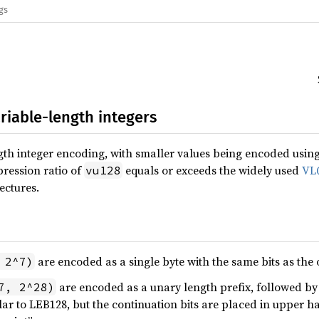
gs
ariable-length integers
gth integer encoding, with smaller values being encoded using 
ression ratio of
equals or exceeds the widely used
VL
vu128
ectures.
are encoded as a single byte with the same bits as the 
 2^7)
are encoded as a unary length prefix, followed b
7, 2^28)
lar to LEB128, but the continuation bits are placed in upper hal