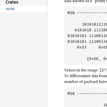
also known as a “prefix v
Crates
vu128
MSB -------------
      1010101111
   0101010 11110
01010101 1110011
01010101 1110011
    0x55     0xE
        [0xDE, 0
Values in the range
[2^
To differentiate this form
number of payload bytes 
MSB ------------
               1