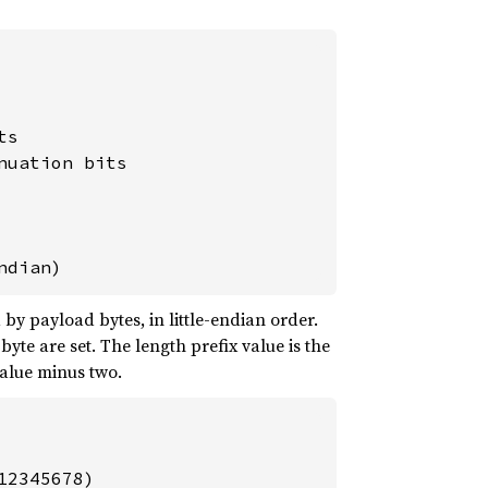
s

uation bits

ndian)
by payload bytes, in little-endian order.
 byte are set. The length prefix value is the
value minus two.
2345678)
