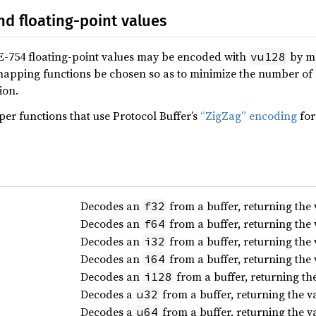
nd floating-point values
E-754 floating-point values may be encoded with
by ma
vu128
pping functions be chosen so as to minimize the number of z
ion.
per functions that use Protocol Buffer’s
“ZigZag” encoding
for
Decodes an
from a buffer, returning the
f32
Decodes an
from a buffer, returning the
f64
Decodes an
from a buffer, returning the
i32
Decodes an
from a buffer, returning the
i64
Decodes an
from a buffer, returning th
i128
Decodes a
from a buffer, returning the 
u32
Decodes a
from a buffer, returning the 
u64