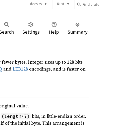
docs.rs
Rust
Search
Settings
Help
Summary
fewer bytes. Integer sizes up to 128 bits
Q
and
LEB128
encodings, and is faster on
original value.
y
bits, in little-endian order.
(length*7)
f of the initial byte. This arrangement is