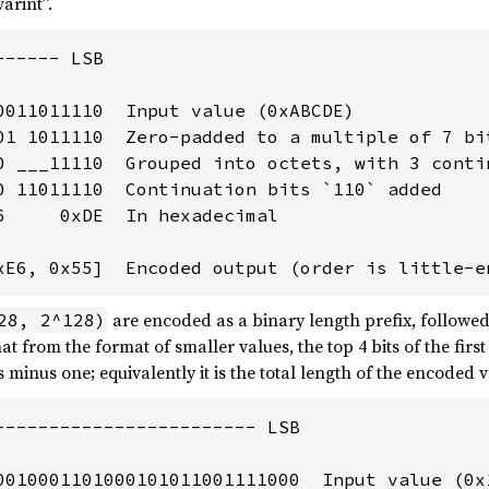
arint”.
----- LSB

0011011110  Input value (0xABCDE)

01 1011110  Zero-padded to a multiple of 7 bit
0 ___11110  Grouped into octets, with 3 contin
0 11011110  Continuation bits `110` added

6     0xDE  In hexadecimal

xE6, 0x55]  Encoded output (order is little-e
are encoded as a binary length prefix, followed 
28, 2^128)
at from the format of smaller values, the top 4 bits of the first
minus one; equivalently it is the total length of the encoded 
------------------------ LSB

0010001101000101011001111000  Input value (0x1