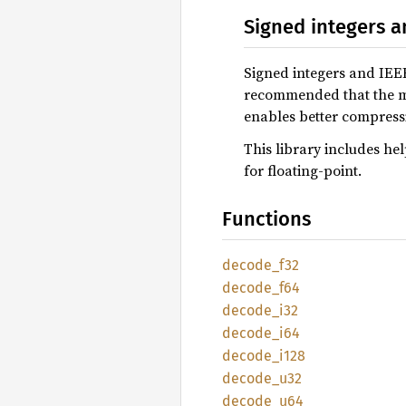
Signed integers a
Signed integers and IEE
recommended that the ma
enables better compress
This library includes hel
for floating-point.
Functions
decode_
f32
decode_
f64
decode_
i32
decode_
i64
decode_
i128
decode_
u32
decode_
u64