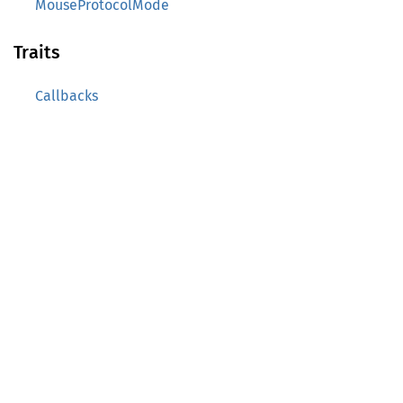
MouseProtocolMode
Traits
Callbacks