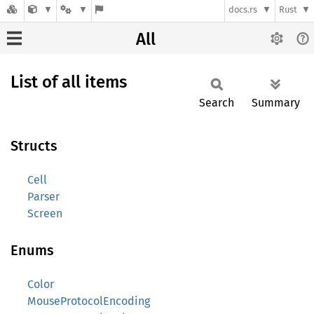
docs.rs
Rust
All
List of all items
Search
Summary
Structs
Cell
Parser
Screen
Enums
Color
MouseProtocolEncoding