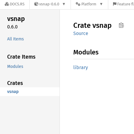
DOCS.RS
vsnap-0.6.0
Platform
Feature f
vsnap
Crate
vsnap
0.6.0
Source
All Items
Modules
Crate Items
Modules
library
Crates
vsnap