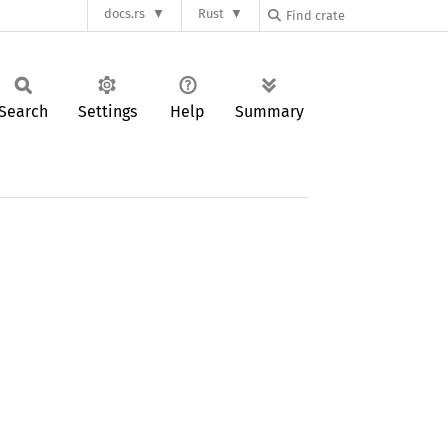
docs.rs
Rust
Search
Settings
Help
Summary