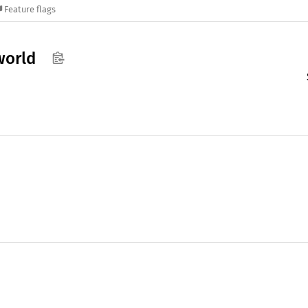
Feature flags
world