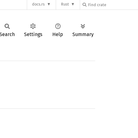
docs.rs
Rust
Search
Settings
Help
Summary