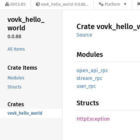
DOCS.RS
vovk_hello_world-0.0.88
Platform
vovk_
hello_
Crate
vovk_
hello_
world
Source
0.0.88
All Items
Modules
Crate Items
open_
api_
rpc
Modules
stream_
rpc
user_
rpc
Structs
Structs
Crates
vovk_hello_world
Http
Exception