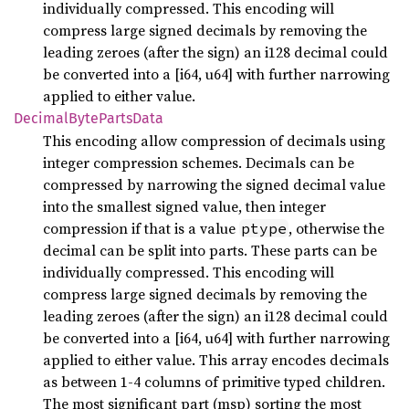
individually compressed. This encoding will
compress large signed decimals by removing the
leading zeroes (after the sign) an i128 decimal could
be converted into a [i64, u64] with further narrowing
applied to either value.
Decimal
Byte
Parts
Data
This encoding allow compression of decimals using
integer compression schemes. Decimals can be
compressed by narrowing the signed decimal value
into the smallest signed value, then integer
compression if that is a value
, otherwise the
ptype
decimal can be split into parts. These parts can be
individually compressed. This encoding will
compress large signed decimals by removing the
leading zeroes (after the sign) an i128 decimal could
be converted into a [i64, u64] with further narrowing
applied to either value. This array encodes decimals
as between 1-4 columns of primitive typed children.
The most significant part (msp) sorting the most