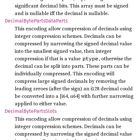
significant decimal bits. This array must be signed
and is nullable iff the decimal is nullable.
Decimal
Byte
Parts
Data
Parts
This encoding allow compression of decimals using
integer compression schemes. Decimals can be
compressed by narrowing the signed decimal value
into the smallest signed value, then integer
compression if that is a value
, otherwise the
ptype
decimal can be split into parts. These parts can be
individually compressed. This encoding will
compress large signed decimals by removing the
leading zeroes (after the sign) an i128 decimal could
be converted into a [i64, u64] with further narrowing
applied to either value.
Decimal
Byte
Parts
Slots
This encoding allow compression of decimals using
integer compression schemes. Decimals can be
compressed by narrowing the signed decimal value