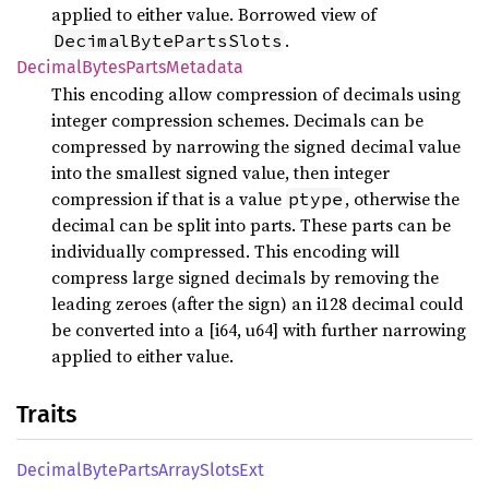
applied to either value. Borrowed view of
.
DecimalBytePartsSlots
Decimal
Bytes
Parts
Metadata
This encoding allow compression of decimals using
integer compression schemes. Decimals can be
compressed by narrowing the signed decimal value
into the smallest signed value, then integer
compression if that is a value
, otherwise the
ptype
decimal can be split into parts. These parts can be
individually compressed. This encoding will
compress large signed decimals by removing the
leading zeroes (after the sign) an i128 decimal could
be converted into a [i64, u64] with further narrowing
applied to either value.
Traits
Decimal
Byte
Parts
Array
Slots
Ext