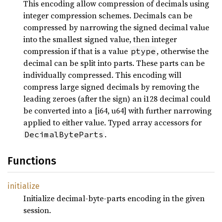
This encoding allow compression of decimals using
integer compression schemes. Decimals can be
compressed by narrowing the signed decimal value
into the smallest signed value, then integer
compression if that is a value
, otherwise the
ptype
decimal can be split into parts. These parts can be
individually compressed. This encoding will
compress large signed decimals by removing the
leading zeroes (after the sign) an i128 decimal could
be converted into a [i64, u64] with further narrowing
applied to either value. Typed array accessors for
.
DecimalByteParts
Functions
initialize
Initialize decimal-byte-parts encoding in the given
session.