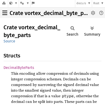
docs.rs
Rust
Crate vortex_decimal_byte_parts
Crate
vortex_
decimal_
byte_
parts
Search
Summary
Source
Structs
Decimal
Byte
Parts
This encoding allow compression of decimals using
integer compression schemes. Decimals can be
compressed by narrowing the signed decimal value
into the smallest signed value, then integer
compression if that is a value
, otherwise the
ptype
decimal can be split into parts. These parts can be