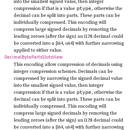
into the smallest signed value, then integer
compression if that is a value
, otherwise the
ptype
decimal can be split into parts. These parts can be
individually compressed. This encoding will
compress large signed decimals by removing the
leading zeroes (after the sign) an i128 decimal could
be converted into a [i64, u64] with further narrowing
applied to either value.
Decimal
Byte
Parts
Slots
View
This encoding allow compression of decimals using
integer compression schemes. Decimals can be
compressed by narrowing the signed decimal value
into the smallest signed value, then integer
compression if that is a value
, otherwise the
ptype
decimal can be split into parts. These parts can be
individually compressed. This encoding will
compress large signed decimals by removing the
leading zeroes (after the sign) an i128 decimal could
be converted into a [i64, u64] with further narrowing