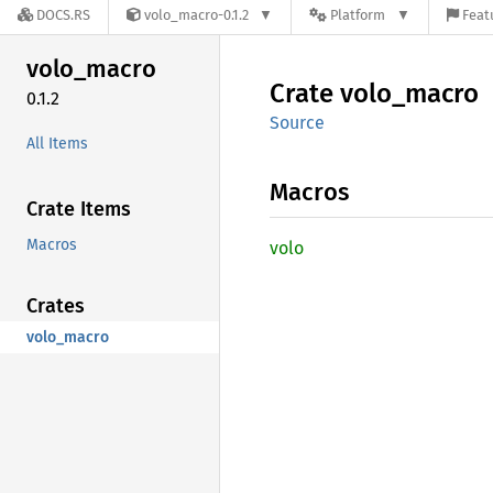
DOCS.RS
volo_macro-0.1.2
Platform
Feat
volo_
macro
Crate
volo_
macro
0.1.2
Source
All Items
Macros
Crate Items
Macros
volo
Crates
volo_macro