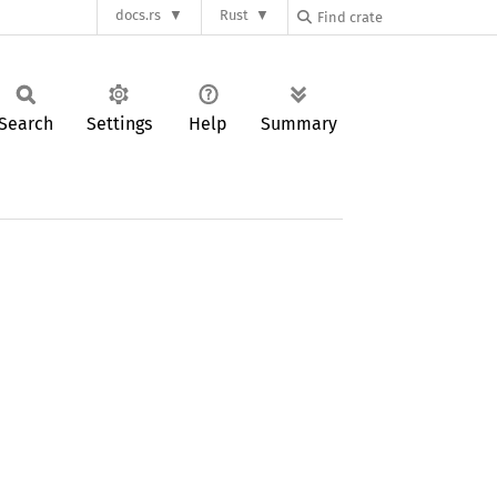
docs.rs
Rust
Search
Settings
Help
Summary