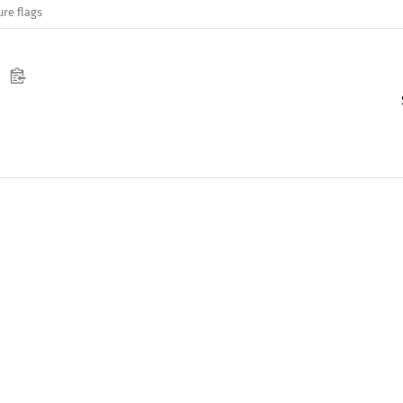
ure flags