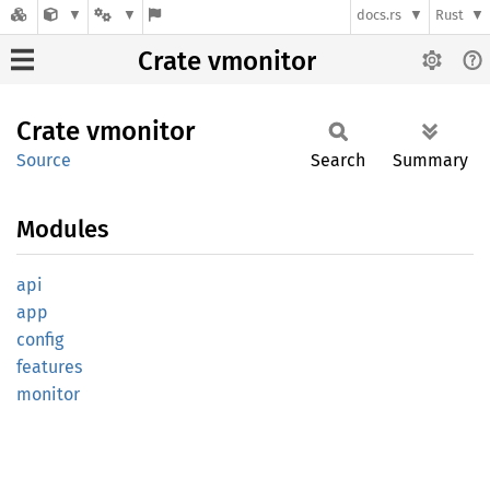
docs.rs
Rust
Crate vmonitor
Crate
vmonitor
Source
Search
Summary
Modules
api
app
config
features
monitor