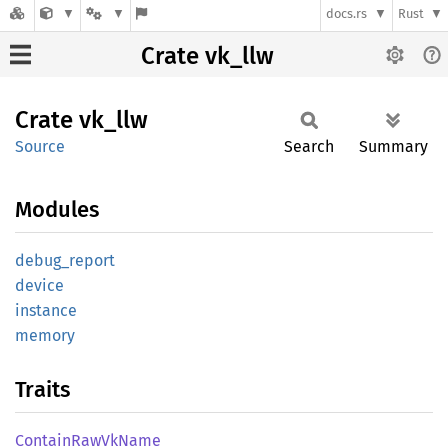
docs.rs
Rust
Crate vk_llw
Crate
vk_llw
Source
Search
Summary
Modules
debug_
report
device
instance
memory
Traits
Contain
RawVk
Name