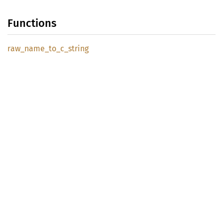
Functions
raw_
name_
to_
c_
string