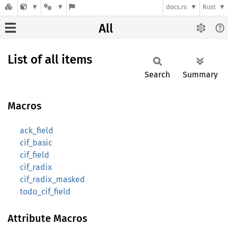
docs.rs
Rust
All
List of all items
Search
Summary
Macros
ack_field
cif_basic
cif_field
cif_radix
cif_radix_masked
todo_cif_field
Attribute Macros