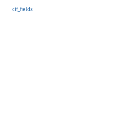
cif_fields