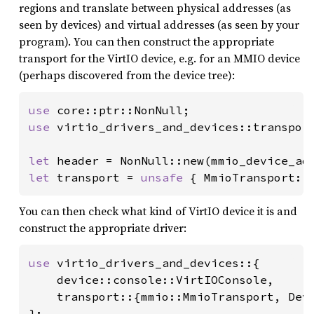
regions and translate between physical addresses (as
seen by devices) and virtual addresses (as seen by your
program). You can then construct the appropriate
transport for the VirtIO device, e.g. for an MMIO device
(perhaps discovered from the device tree):
use 
use 
virtio_drivers_and_devices::transport
let 
header = NonNull::new(mmio_device_ad
let 
transport = 
unsafe 
{ MmioTransport::
You can then check what kind of VirtIO device it is and
construct the appropriate driver:
use 
virtio_drivers_and_devices::{

    device::console::VirtIOConsole,

    transport::{mmio::MmioTransport, Devi
};
