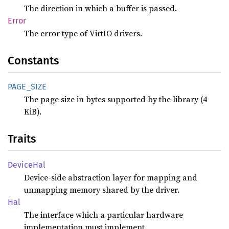
The direction in which a buffer is passed.
Error
The error type of VirtIO drivers.
Constants
PAGE_
SIZE
The page size in bytes supported by the library (4
KiB).
Traits
Device
Hal
Device-side abstraction layer for mapping and
unmapping memory shared by the driver.
Hal
The interface which a particular hardware
implementation must implement.