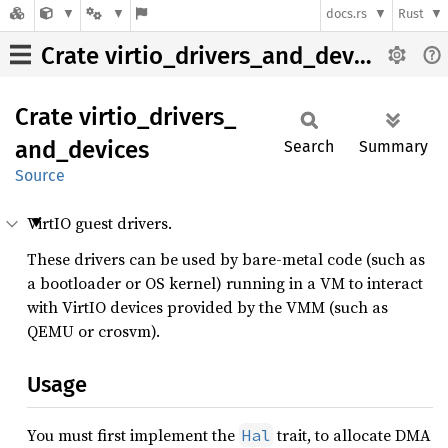
docs.rs
Rust
Crate virtio_drivers_and_devices
Crate
virtio_
drivers_
and_
devices
Search
Summary
Source
VirtIO guest drivers.
These drivers can be used by bare-metal code (such as
a bootloader or OS kernel) running in a VM to interact
with VirtIO devices provided by the VMM (such as
QEMU or crosvm).
Usage
You must first implement the
trait, to allocate DMA
Hal