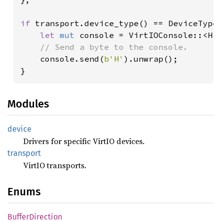
if 
transport.device_type() == DeviceType:
let 
mut 
console = VirtIOConsole::<Ha
// Send a byte to the console.

console.send(
b'H'
).unwrap();

}
Modules
device
Drivers for specific VirtIO devices.
transport
VirtIO transports.
Enums
Buffer
Direction