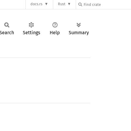
docs.rs
Rust
Search
Settings
Help
Summary