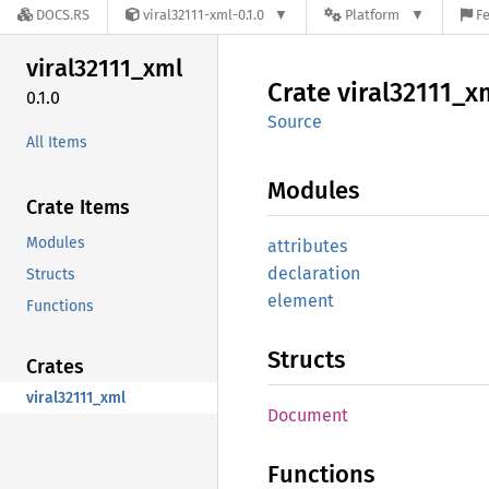
DOCS.RS
viral32111-xml-0.1.0
Platform
Fe
viral32111_
xml
Crate
viral32111_
x
0.1.0
Source
All Items
Modules
Crate Items
Modules
attributes
declaration
Structs
element
Functions
Structs
Crates
viral32111_xml
Document
Functions