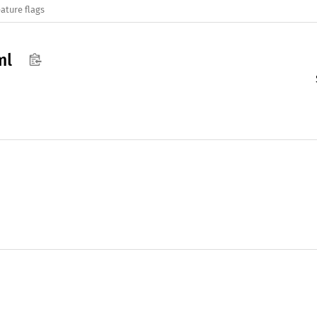
ature flags
ml