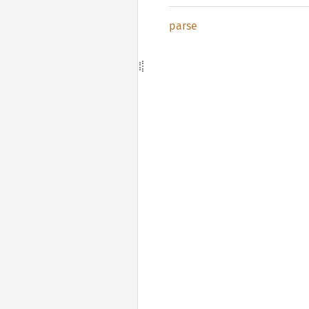
parse