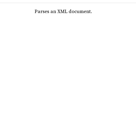
Parses an XML document.