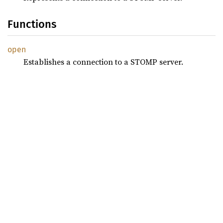
Functions
open
Establishes a connection to a STOMP server.