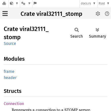
docs.rs
Rust
Crate viral32111_stomp
Crate
viral32111_
stomp
Search
Summary
Source
Modules
frame
header
Structs
Connection
Represents a connection to a STOMP server.