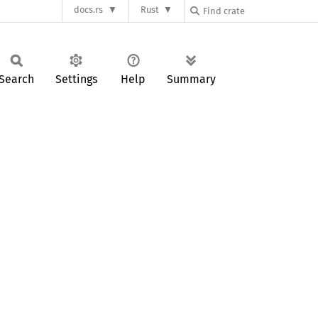
docs.rs
Rust
Search
Settings
Help
Summary