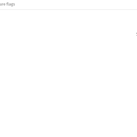
ure flags