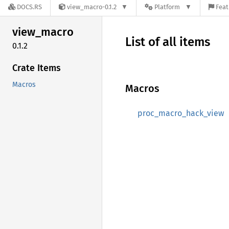
DOCS.RS
view_macro-0.1.2
Platform
Feat
view_
macro
List of all items
0.1.2
Crate Items
Macros
Macros
proc_macro_hack_view