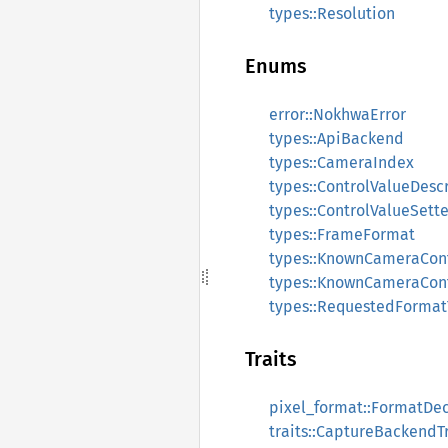
types::Resolution
Enums
error::NokhwaError
types::ApiBackend
types::CameraIndex
types::ControlValueDesc
types::ControlValueSette
types::FrameFormat
types::KnownCameraCon
types::KnownCameraCont
types::RequestedForma
Traits
pixel_format::FormatDe
traits::CaptureBackendTr