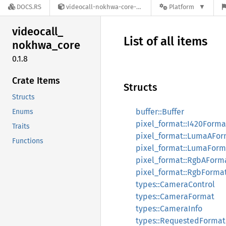
DOCS.RS
videocall-nokhwa-core-0.1.8
Platform
videocall_
List of all items
nokhwa_
core
0.1.8
Crate Items
Structs
Structs
buffer::Buffer
Enums
pixel_format::I420Forma
Traits
pixel_format::LumaAFor
Functions
pixel_format::LumaForm
pixel_format::RgbAForm
pixel_format::RgbForma
types::CameraControl
types::CameraFormat
types::CameraInfo
types::RequestedFormat