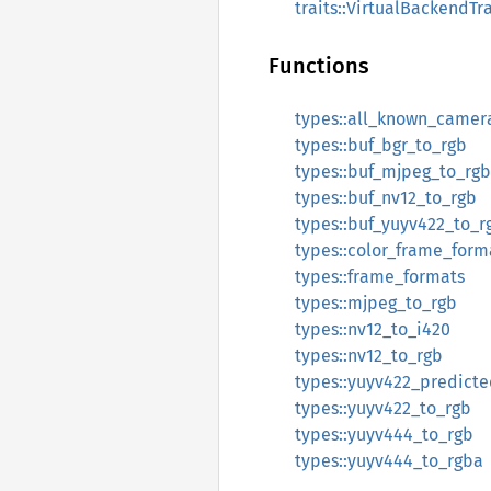
traits::VirtualBackendTra
Functions
types::all_known_camer
types::buf_bgr_to_rgb
types::buf_mjpeg_to_rgb
types::buf_nv12_to_rgb
types::buf_yuyv422_to_r
types::color_frame_form
types::frame_formats
types::mjpeg_to_rgb
types::nv12_to_i420
types::nv12_to_rgb
types::yuyv422_predicte
types::yuyv422_to_rgb
types::yuyv444_to_rgb
types::yuyv444_to_rgba