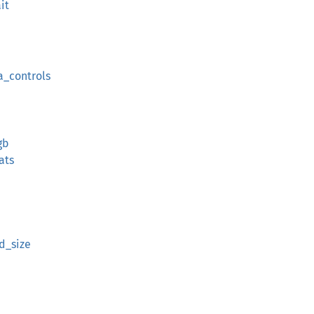
it
a_controls
gb
ats
d_size