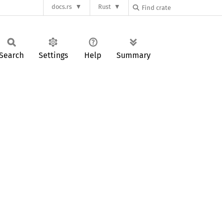
docs.rs
Rust
Search
Settings
Help
Summary