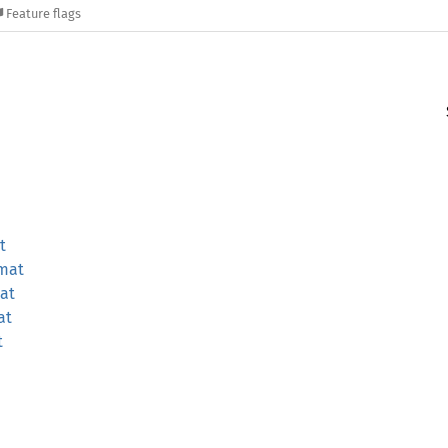
Feature flags
t
mat
at
at
t