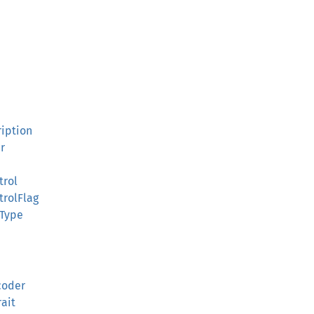
ription
r
trol
rolFlag
tType
coder
ait