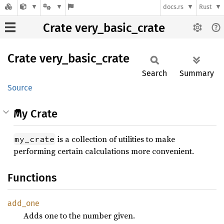
docs.rs
Rust
Crate very_basic_crate
Crate
very_
basic_
crate
Search
Summary
Source
My Crate
is a collection of utilities to make
my_crate
performing certain calculations more convenient.
Functions
add_one
Adds one to the number given.