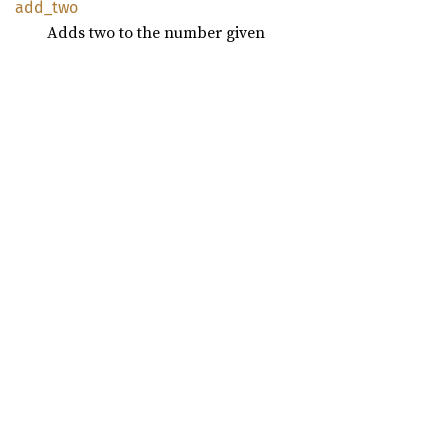
add_two
Adds two to the number given