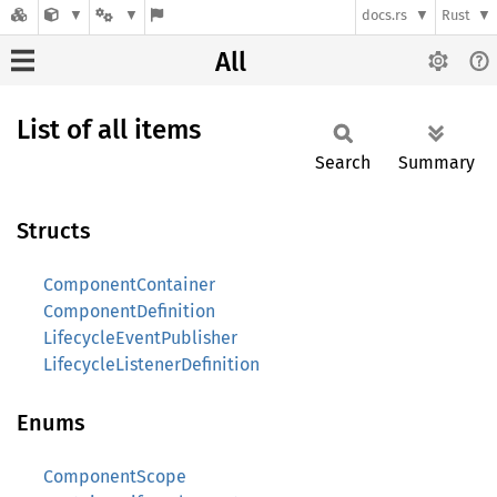
docs.rs
Rust
All
List of all items
Search
Summary
Structs
ComponentContainer
ComponentDefinition
LifecycleEventPublisher
LifecycleListenerDefinition
Enums
ComponentScope