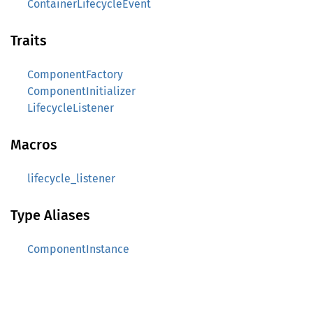
ContainerLifecycleEvent
Traits
ComponentFactory
ComponentInitializer
LifecycleListener
Macros
lifecycle_listener
Type Aliases
ComponentInstance