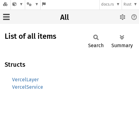
docs.rs
Rust
All
List of all items
Search
Summary
Structs
VercelLayer
VercelService