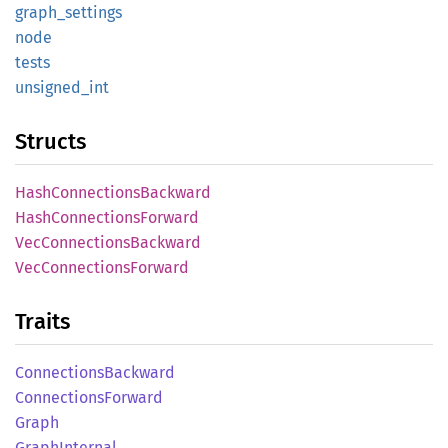
graph_
settings
node
tests
unsigned_
int
Structs
Hash
Connections
Backward
Hash
Connections
Forward
VecConnections
Backward
VecConnections
Forward
Traits
Connections
Backward
Connections
Forward
Graph
Graph
Internal