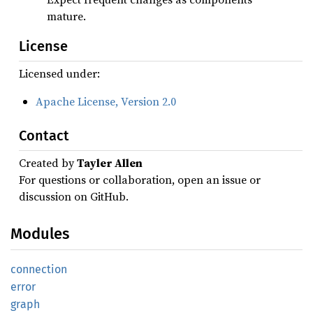
mature.
License
Licensed under:
Apache License, Version 2.0
Contact
Created by
Tayler Allen
For questions or collaboration, open an issue or
discussion on GitHub.
Modules
connection
error
graph