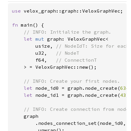
use 
velox_graph::graph::VeloxGraphVec;

fn 
main() {

// INFO: Initialize the graph.

let 
mut 
graph: VeloxGraphVec<

        usize, 
// NodeIdT: Size for each
u32,   
// NodeT

f64,   
// ConnectionT

> = VeloxGraphVec::new();

// INFO: Create your first nodes.

let 
node_id0 = graph.node_create(
634
)
let 
node_id1 = graph.node_create(
43
);
// INFO: Create connection from node0
graph

        .nodes_connection_set(node_id0, 
        .unwrap();
