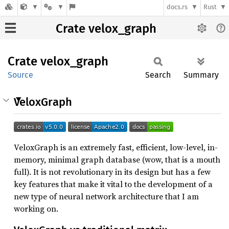
docs.rs
Rust
Crate velox_graph
Crate
velox_
graph
Source
Search
Summary
VeloxGraph
VeloxGraph is an extremely fast, efficient, low-level, in-
memory, minimal graph database (wow, that is a mouth
full). It is not revolutionary in its design but has a few
key features that make it vital to the development of a
new type of neural network architecture that I am
working on.