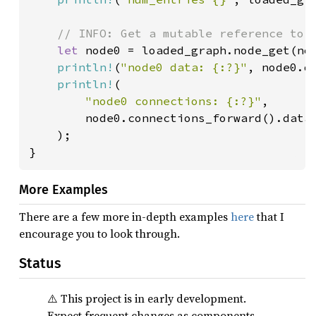
// INFO: Get a mutable reference to t
let 
node0 = loaded_graph.node_get(nod
println!
(
"node0 data: {:?}"
, node0.da
println!
(

"node0 connections: {:?}"
,

        node0.connections_forward().data(
    );

}
More Examples
There are a few more in-depth examples
here
that I
encourage you to look through.
Status
⚠️ This project is in early development.
Expect frequent changes as components