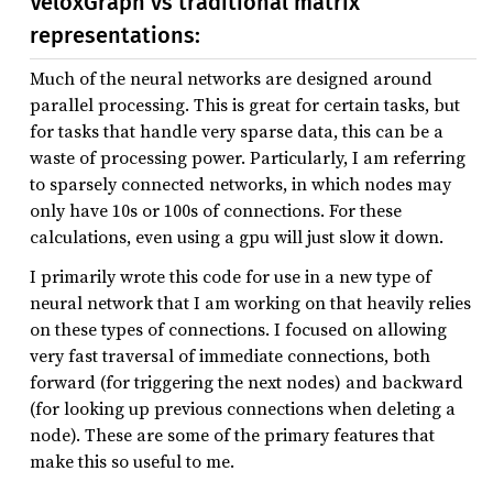
VeloxGraph vs traditional matrix
representations:
Much of the neural networks are designed around
parallel processing. This is great for certain tasks, but
for tasks that handle very sparse data, this can be a
waste of processing power. Particularly, I am referring
to sparsely connected networks, in which nodes may
only have 10s or 100s of connections. For these
calculations, even using a gpu will just slow it down.
I primarily wrote this code for use in a new type of
neural network that I am working on that heavily relies
on these types of connections. I focused on allowing
very fast traversal of immediate connections, both
forward (for triggering the next nodes) and backward
(for looking up previous connections when deleting a
node). These are some of the primary features that
make this so useful to me.