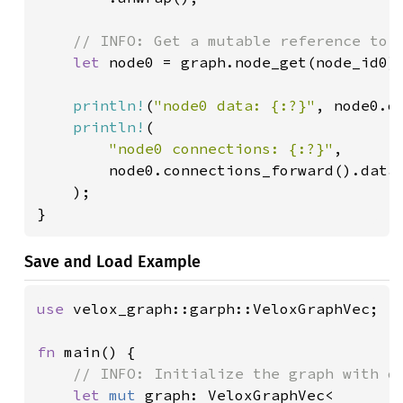
// INFO: Get a mutable reference to t
let 
node0 = graph.node_get(node_id0).
println!
(
"node0 data: {:?}"
, node0.da
println!
(

"node0 connections: {:?}"
,

        node0.connections_forward().data(
    );

}
Save and Load Example
use 
velox_graph::garph::VeloxGraphVec;

fn 
main() {

// INFO: Initialize the graph with da
let 
mut 
graph: VeloxGraphVec<
