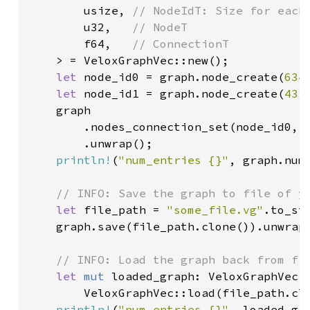
        usize, 
// NodeIdT: Size for each 
u32,   
// NodeT

f64,   
// ConnectionT

> = VeloxGraphVec::new();

let 
node_id0 = graph.node_create(
634
)
let 
node_id1 = graph.node_create(
43
);
    graph

        .nodes_connection_set(node_id0, 
        .unwrap();

println!
(
"num_entries {}"
, graph.num_
// INFO: Save the graph to file of yo
let 
file_path = 
"some_file.vg"
.to_str
    graph.save(file_path.clone()).unwrap(
// INFO: Load the graph back from fil
let 
mut 
loaded_graph: VeloxGraphVec<u
        VeloxGraphVec::load(file_path.clo
println!
(
"num_entries {}"
, loaded_gra