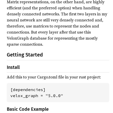
Matrix representations, on the other hand, are highly
efficient (and the preferred option) when handling
densely connected networks. The first two layers in my
neural network are still very densely connected and,
therefore, use matrices to represent the nodes and
connections. But every layer after that use this
VeloxGraph database for representing the mostly
sparse connections.
Getting Started
Install
Add this to your Cargo.toml file in your rust project:
[dependencies]

velox_graph = "5.0.0"
Basic Code Example