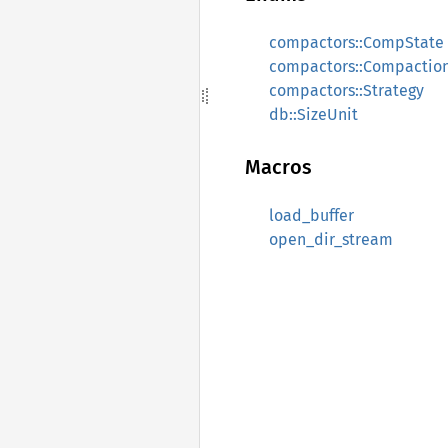
compactors::CompState
compactors::Compactio
compactors::Strategy
db::SizeUnit
Macros
load_buffer
open_dir_stream