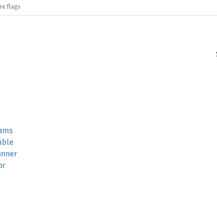
re flags
rams
able
unner
or