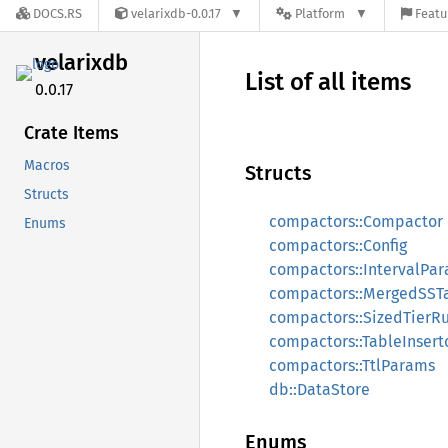
DOCS.RS
velarixdb-0.0.17
Platform
Featu
velarixdb
List of all items
0.0.17
Crate Items
Macros
Structs
Structs
compactors::Compactor
Enums
compactors::Config
compactors::IntervalPa
compactors::MergedSST
compactors::SizedTierR
compactors::TableInsert
compactors::TtlParams
db::DataStore
Enums