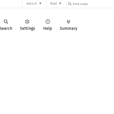
docs.rs
Rust
Search
Settings
Help
Summary