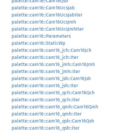
palette::cam16::Cam16Qsh
palette::cam16::Cam16UcsJab
palette::cam16::Cam16UcsJabIter
palette::cam16::Cam16UcsJmh
palette::cam16::Cam16UcsJmhIter
palette::cam16::Parameters
palette::cam16::StaticWp
palette::cam16::cam16_jch::Cam16Jch
palette::cam16::cam16_jch::Iter
palette::cam16::cam16_jmh::Cam16Jmh
palette::cam16::cam16_jmh::Iter
palette::cam16::cam16_jsh::Cam16Jsh
palette::cam16::cam16_jsh::Iter
palette::cam16::cam16_qch::Cam16Qch
palette::cam16::cam16_qch::Iter
palette::cam16::cam16_qmh::Cam16Qmh
palette::cam16::cam16_qmh::Iter
palette::cam16::cam16_qsh::Cam16Qsh
palette::cam16::cam16_qsh::Iter