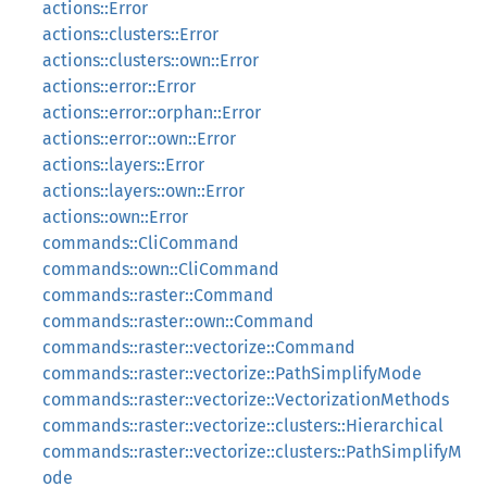
actions::Error
actions::clusters::Error
actions::clusters::own::Error
actions::error::Error
actions::error::orphan::Error
actions::error::own::Error
actions::layers::Error
actions::layers::own::Error
actions::own::Error
commands::CliCommand
commands::own::CliCommand
commands::raster::Command
commands::raster::own::Command
commands::raster::vectorize::Command
commands::raster::vectorize::PathSimplifyMode
commands::raster::vectorize::VectorizationMethods
commands::raster::vectorize::clusters::Hierarchical
commands::raster::vectorize::clusters::PathSimplifyM
ode