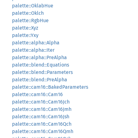
palette::OklabHue
palette::Oklch
palette::RgbHue
palette::Xyz
palette::Yxy
palette::alpha::Alpha
palette::alpha::Iter
palette::alpha::PreAlpha
palette::blend::Equations
palette::blend::Parameters
palette::blend::PreAlpha
palette::cam16::BakedParameters
palette::cam16::Cam16
palette::cam16::Cam16Jch
palette::cam16::Cam16Jmh
palette::cam16::Cam16Jsh
palette::cam16::Cam16Qch
palette::cam16::Cam16Qmh