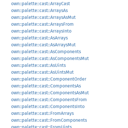
own::palette::cast::ArrayCast
own::palette::cast::ArraysAs
own::palette::cast::ArraysAsMut
own::palette::cast::ArraysFrom
own::palette::cast::ArraysInto
own::palette::cast::AsArrays
own::palette::cast::AsArraysMut
own::palette::cast::AsComponents
own::palette::cast::AsComponentsMut
own::palette::cast::AsUints
own::palette::cast::AsUintsMut
own::palette::cast::ComponentOrder
own::palette::cast::ComponentsAs
own::palette::cast::ComponentsAsMut
own::palette::cast::ComponentsFrom
own::palette::cast::ComponentsInto
own::palette::cast::FromArrays
own::palette::cast::FromComponents
own::palette::cast::FromUints