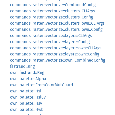
commands::raster::vectorize::CombinedConfig
commands::raster::vectorize::clusters::CLIArgs
commands::raster::vectorize::clusters::Config
commands::raster::vectorize::clusters::own::CLIArgs
commands::raster::vectorize::clusters::own::Config
commands::raster::vectorize::layers::CLIArgs
commands::raster::vectorize::layers::Config
commands::raster::vectorize::layers::own::CLIArgs
commands::raster::vectorize::layers::own::Config
commands::raster::vectorize::own::CombinedConfig
fastrand::Rng
own::fastrand::Rng
own::palette::Alpha
own::palette::FromColorMutGuard
own::palette::Hsl
own::palette::Hsluv
own::palette::Hsv
own::palette::Hwb