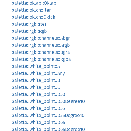
palette::oklab::Oklab
palette::oklch::Iter
palette::oklch::Oklch
palette::rgb::Iter
palette::rgb::Rgb
palette::rgb::channels::Abgr
palette::rgb::channels::Argb
palette::rgb::channels::Bgra
palette::rgb::channels::Rgba
palette::white_point::A
palette::white_point::Any
palette::white_point::B
palette::white_point::C
palette::white_point::D50
palette::white_point::D50Degree10
palette::white_point::D55
palette::white_point::D55Degree10
palette::white_point::D65
palette::white_point::D65Degree10