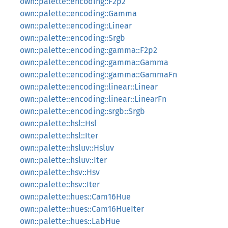
own::palette::encoding::F2p2
own::palette::encoding::Gamma
own::palette::encoding::Linear
own::palette::encoding::Srgb
own::palette::encoding::gamma::F2p2
own::palette::encoding::gamma::Gamma
own::palette::encoding::gamma::GammaFn
own::palette::encoding::linear::Linear
own::palette::encoding::linear::LinearFn
own::palette::encoding::srgb::Srgb
own::palette::hsl::Hsl
own::palette::hsl::Iter
own::palette::hsluv::Hsluv
own::palette::hsluv::Iter
own::palette::hsv::Hsv
own::palette::hsv::Iter
own::palette::hues::Cam16Hue
own::palette::hues::Cam16HueIter
own::palette::hues::LabHue