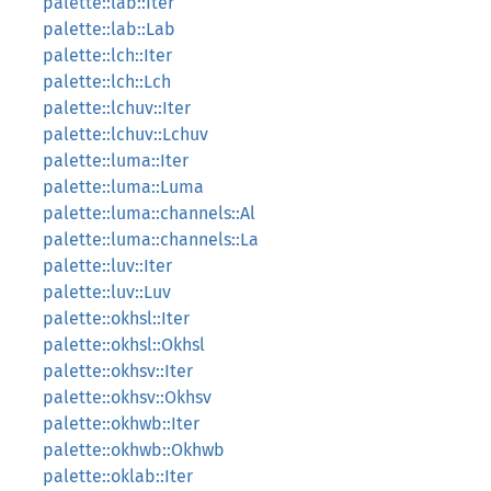
palette::lab::Iter
palette::lab::Lab
palette::lch::Iter
palette::lch::Lch
palette::lchuv::Iter
palette::lchuv::Lchuv
palette::luma::Iter
palette::luma::Luma
palette::luma::channels::Al
palette::luma::channels::La
palette::luv::Iter
palette::luv::Luv
palette::okhsl::Iter
palette::okhsl::Okhsl
palette::okhsv::Iter
palette::okhsv::Okhsv
palette::okhwb::Iter
palette::okhwb::Okhwb
palette::oklab::Iter