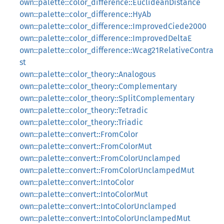
own::palette::color_difference::EuclideanDistance
own::palette::color_difference::HyAb
own::palette::color_difference::ImprovedCiede2000
own::palette::color_difference::ImprovedDeltaE
own::palette::color_difference::Wcag21RelativeContra
st
own::palette::color_theory::Analogous
own::palette::color_theory::Complementary
own::palette::color_theory::SplitComplementary
own::palette::color_theory::Tetradic
own::palette::color_theory::Triadic
own::palette::convert::FromColor
own::palette::convert::FromColorMut
own::palette::convert::FromColorUnclamped
own::palette::convert::FromColorUnclampedMut
own::palette::convert::IntoColor
own::palette::convert::IntoColorMut
own::palette::convert::IntoColorUnclamped
own::palette::convert::IntoColorUnclampedMut