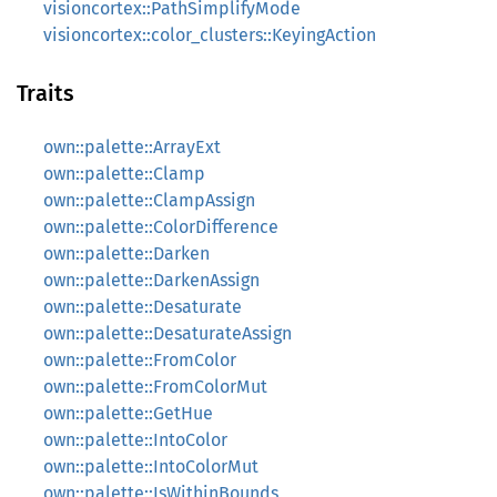
visioncortex::PathSimplifyMode
visioncortex::color_clusters::KeyingAction
Traits
own::palette::ArrayExt
own::palette::Clamp
own::palette::ClampAssign
own::palette::ColorDifference
own::palette::Darken
own::palette::DarkenAssign
own::palette::Desaturate
own::palette::DesaturateAssign
own::palette::FromColor
own::palette::FromColorMut
own::palette::GetHue
own::palette::IntoColor
own::palette::IntoColorMut
own::palette::IsWithinBounds