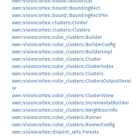
own::visioncortex::bound::BoundStat
own::visioncortex::bound::BoundingRect
own::visioncortex::bound::BoundingRectF64
own::visioncortex::clusters::Cluster
own::visioncortex::clusters::Clusters
own::visioncortex::color_clusters::Builder
own::visioncortex::color_clusters::BuilderConfig
own::visioncortex::color_clusters::BuilderImpl
own::visioncortex::color_clusters::Cluster
own::visioncortex::color_clusters::ClusterIndex
own::visioncortex::color_clusters::Clusters
own::visioncortex::color_clusters::ClustersOutputIterat
or
own::visioncortex::color_clusters::ClustersView
own::visioncortex::color_clusters::IncrementalBuilder
own::visioncortex::color_clusters::NeighbourInfo
own::visioncortex::color_clusters::Runner
own::visioncortex::color_clusters::RunnerConfig
own::visioncortex::disjoint_sets::Forests