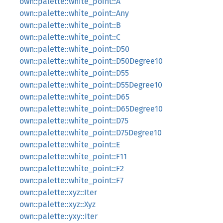
own::palette::white_point::A
own::palette::white_point::Any
own::palette::white_point::B
own::palette::white_point::C
own::palette::white_point::D50
own::palette::white_point::D50Degree10
own::palette::white_point::D55
own::palette::white_point::D55Degree10
own::palette::white_point::D65
own::palette::white_point::D65Degree10
own::palette::white_point::D75
own::palette::white_point::D75Degree10
own::palette::white_point::E
own::palette::white_point::F11
own::palette::white_point::F2
own::palette::white_point::F7
own::palette::xyz::Iter
own::palette::xyz::Xyz
own::palette::yxy::Iter