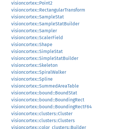
visioncortex::Point2
visioncortex::RectangularTransform
visioncortex::SampleStat
visioncortex::SampleStatBuilder
visioncortex::Sampler
visioncortex::ScalerField
visioncortex::Shape
visioncortex::SimpleStat
visioncortex::SimpleStatBuilder
visioncortex::Skeleton
visioncortex::SpiralWalker
visioncortex::Spline
visioncortex::SummedAreaTable
visioncortex::bound::BoundStat
visioncortex::bound::BoundingRect
visioncortex::bound::BoundingRectF64
visioncortex::clusters::Cluster
visioncortex::clusters::Clusters
visioncortex::color_clusters::Builder