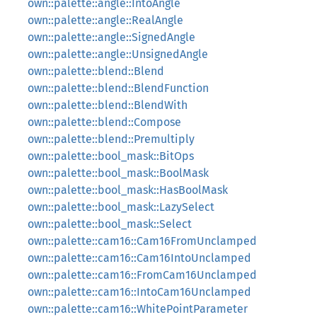
own::palette::angle::IntoAngle
own::palette::angle::RealAngle
own::palette::angle::SignedAngle
own::palette::angle::UnsignedAngle
own::palette::blend::Blend
own::palette::blend::BlendFunction
own::palette::blend::BlendWith
own::palette::blend::Compose
own::palette::blend::Premultiply
own::palette::bool_mask::BitOps
own::palette::bool_mask::BoolMask
own::palette::bool_mask::HasBoolMask
own::palette::bool_mask::LazySelect
own::palette::bool_mask::Select
own::palette::cam16::Cam16FromUnclamped
own::palette::cam16::Cam16IntoUnclamped
own::palette::cam16::FromCam16Unclamped
own::palette::cam16::IntoCam16Unclamped
own::palette::cam16::WhitePointParameter