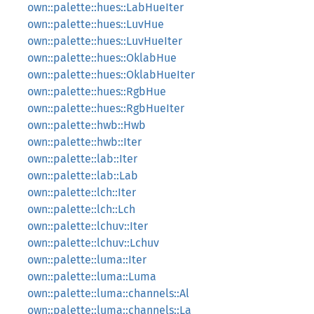
own::palette::hues::LabHueIter
own::palette::hues::LuvHue
own::palette::hues::LuvHueIter
own::palette::hues::OklabHue
own::palette::hues::OklabHueIter
own::palette::hues::RgbHue
own::palette::hues::RgbHueIter
own::palette::hwb::Hwb
own::palette::hwb::Iter
own::palette::lab::Iter
own::palette::lab::Lab
own::palette::lch::Iter
own::palette::lch::Lch
own::palette::lchuv::Iter
own::palette::lchuv::Lchuv
own::palette::luma::Iter
own::palette::luma::Luma
own::palette::luma::channels::Al
own::palette::luma::channels::La