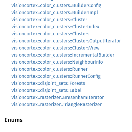
visioncortex::color_clusters::BuilderConfig
visioncortex::color_clusters::BuilderImpl
visioncortex::color_clusters::Cluster
visioncortex::color_clusters::ClusterIndex
visioncortex::color_clusters::Clusters
visioncortex::color_clusters::ClustersOutputIterator
visioncortex::color_clusters::ClustersView
visioncortex::color_clusters::IncrementalBuilder
visioncortex::color_clusters::NeighbourInfo
visioncortex::color_clusters::Runner
visioncortex::color_clusters::RunnerConfig
visioncortex::disjoint_sets::Forests
visioncortex::disjoint_sets::Label
visioncortex::rasterizer::BresenhamIterator
visioncortex::rasterizer::TriangleRasterizer
Enums