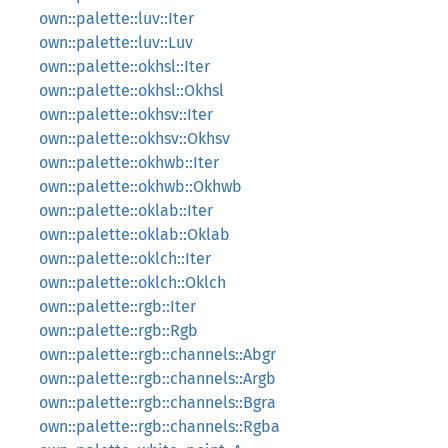
own::palette::luv::Iter
own::palette::luv::Luv
own::palette::okhsl::Iter
own::palette::okhsl::Okhsl
own::palette::okhsv::Iter
own::palette::okhsv::Okhsv
own::palette::okhwb::Iter
own::palette::okhwb::Okhwb
own::palette::oklab::Iter
own::palette::oklab::Oklab
own::palette::oklch::Iter
own::palette::oklch::Oklch
own::palette::rgb::Iter
own::palette::rgb::Rgb
own::palette::rgb::channels::Abgr
own::palette::rgb::channels::Argb
own::palette::rgb::channels::Bgra
own::palette::rgb::channels::Rgba