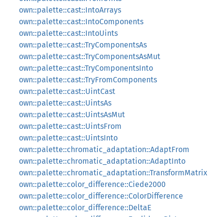
own::palette::cast::IntoArrays
own::palette::cast::IntoComponents
own::palette::cast::IntoUints
own::palette::cast::TryComponentsAs
own::palette::cast::TryComponentsAsMut
own::palette::cast::TryComponentsInto
own::palette::cast::TryFromComponents
own::palette::cast::UintCast
own::palette::cast::UintsAs
own::palette::cast::UintsAsMut
own::palette::cast::UintsFrom
own::palette::cast::UintsInto
own::palette::chromatic_adaptation::AdaptFrom
own::palette::chromatic_adaptation::AdaptInto
own::palette::chromatic_adaptation::TransformMatrix
own::palette::color_difference::Ciede2000
own::palette::color_difference::ColorDifference
own::palette::color_difference::DeltaE