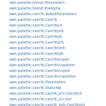
own::palette::blend::Parameters
own::palette::blend::PreAlpha
own::palette::cam16::BakedParameters
own::palette::cam16::Cam16
own::palette::cam16::Cam16Jch
own::palette::cam16::Cam16Jmh
own::palette::cam16::Cam16Jsh
own::palette::cam16::Cam16Qch
own::palette::cam16::Cam16Qmh
own::palette::cam16::Cam16Qsh
own::palette::cam16::Cam16UcsJab
own::palette::cam16::Cam16UcsJabIter
own::palette::cam16::Cam16UcsJmh
own::palette::cam16::Cam16UcsJmhIter
own::palette::cam16::Parameters
own::palette::cam16::StaticWp
own::palette::cam16::cam16_jch::Cam16Jch
own::palette::cam16::cam16_jch::Iter
own::palette::cam16::cam16_jmh::Cam16Jmh