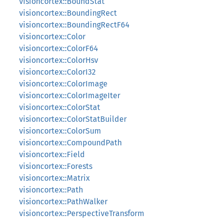
visioncortex::BoundStat
visioncortex::BoundingRect
visioncortex::BoundingRectF64
visioncortex::Color
visioncortex::ColorF64
visioncortex::ColorHsv
visioncortex::ColorI32
visioncortex::ColorImage
visioncortex::ColorImageIter
visioncortex::ColorStat
visioncortex::ColorStatBuilder
visioncortex::ColorSum
visioncortex::CompoundPath
visioncortex::Field
visioncortex::Forests
visioncortex::Matrix
visioncortex::Path
visioncortex::PathWalker
visioncortex::PerspectiveTransform