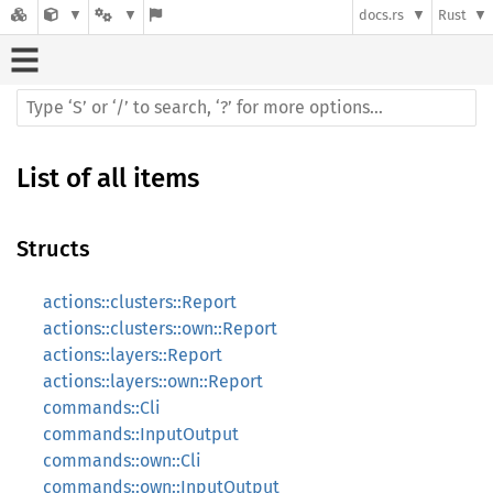
docs.rs
Rust
List of all items
Structs
actions::clusters::Report
actions::clusters::own::Report
actions::layers::Report
actions::layers::own::Report
commands::Cli
commands::InputOutput
commands::own::Cli
commands::own::InputOutput