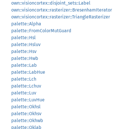
own::visioncortex::disjoint_sets::Label
own::visioncortex::rasterizer::BresenhamIterator
own::visioncortex::rasterizer::TriangleRasterizer
palette::Alpha
palette::FromColorMutGuard
palette::Hsl
palette::Hsluv
palette::Hsv
palette::Hwb
palette::Lab
palette::LabHue
palette::Lch
palette::Lchuv
palette::Luv
palette::LuvHue
palette::Okhsl
palette::Okhsv
palette::Okhwb
palette::Oklab