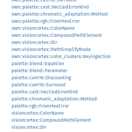
own::palette::cast::VecCastErrorKind
own::palette::chromatic_adaptation::Method
own::palette::rgb::FromHexError
own::visioncortex::ColorName
own::visioncortex::CompoundPathElement
own::visioncortex::Dir
own::visioncortex::PathSimplifyMode
own::visioncortex::color_clusters::KeyingAction
palette::blend::Equation
palette::blend::Parameter
palette::cam16::Discounting
palette::cam16::Surround
palette::cast::VecCastErrorKind
palette::chromatic_adaptation::Method
palette::rgb::FromHexError
visioncortex::ColorName
visioncortex::CompoundPathElement
visioncortex::Dir