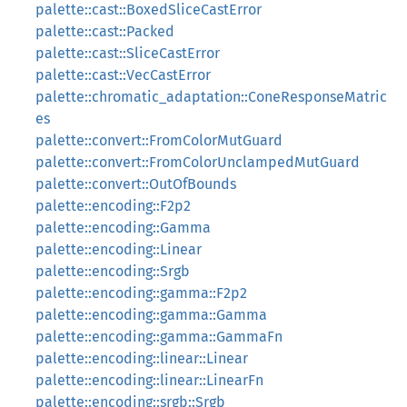
palette::cast::BoxedSliceCastError
palette::cast::Packed
palette::cast::SliceCastError
palette::cast::VecCastError
palette::chromatic_adaptation::ConeResponseMatric
es
palette::convert::FromColorMutGuard
palette::convert::FromColorUnclampedMutGuard
palette::convert::OutOfBounds
palette::encoding::F2p2
palette::encoding::Gamma
palette::encoding::Linear
palette::encoding::Srgb
palette::encoding::gamma::F2p2
palette::encoding::gamma::Gamma
palette::encoding::gamma::GammaFn
palette::encoding::linear::Linear
palette::encoding::linear::LinearFn
palette::encoding::srgb::Srgb