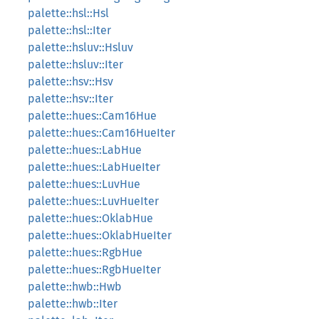
palette::hsl::Hsl
palette::hsl::Iter
palette::hsluv::Hsluv
palette::hsluv::Iter
palette::hsv::Hsv
palette::hsv::Iter
palette::hues::Cam16Hue
palette::hues::Cam16HueIter
palette::hues::LabHue
palette::hues::LabHueIter
palette::hues::LuvHue
palette::hues::LuvHueIter
palette::hues::OklabHue
palette::hues::OklabHueIter
palette::hues::RgbHue
palette::hues::RgbHueIter
palette::hwb::Hwb
palette::hwb::Iter