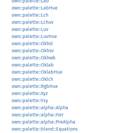
own::palette::Lab
own::palette::LabHue
own::palette::Lch
own::palette::Lchuv
own::palette::Luv
own::palette::LuvHue
own::palette::Okhsl
own::palette::Okhsv
own::palette::Okhwb
own::palette::Oklab
own::palette::OklabHue
own::palette::Oklch
own::palette::RgbHue
own::palette::Xyz
own::palette::Yxy
own::palette::alpha::Alpha
own::palette::alpha::Iter
own::palette::alpha::PreAlpha
own::palette::blend::Equations