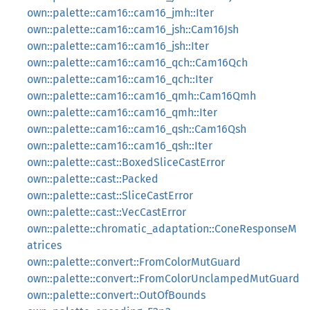
own::palette::cam16::cam16_jmh::Iter
own::palette::cam16::cam16_jsh::Cam16Jsh
own::palette::cam16::cam16_jsh::Iter
own::palette::cam16::cam16_qch::Cam16Qch
own::palette::cam16::cam16_qch::Iter
own::palette::cam16::cam16_qmh::Cam16Qmh
own::palette::cam16::cam16_qmh::Iter
own::palette::cam16::cam16_qsh::Cam16Qsh
own::palette::cam16::cam16_qsh::Iter
own::palette::cast::BoxedSliceCastError
own::palette::cast::Packed
own::palette::cast::SliceCastError
own::palette::cast::VecCastError
own::palette::chromatic_adaptation::ConeResponseM
atrices
own::palette::convert::FromColorMutGuard
own::palette::convert::FromColorUnclampedMutGuard
own::palette::convert::OutOfBounds