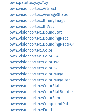
own::palette::yxy::Yxy
own::visioncortex::Artifact
own::visioncortex::AverageShape
own::visioncortex::BinaryImage
own::visioncortex::BitVec
own::visioncortex::BoundStat
own::visioncortex::BoundingRect
own::visioncortex::BoundingRectF64
own::visioncortex::Color
own::visioncortex::ColorF64
own::visioncortex::ColorHsv
own::visioncortex::ColorI32
own::visioncortex::ColorImage
own::visioncortex::ColorImageIter
own::visioncortex::ColorStat
own::visioncortex::ColorStatBuilder
own::visioncortex::ColorSum
own::visioncortex::CompoundPath
own::visioncortex::Field