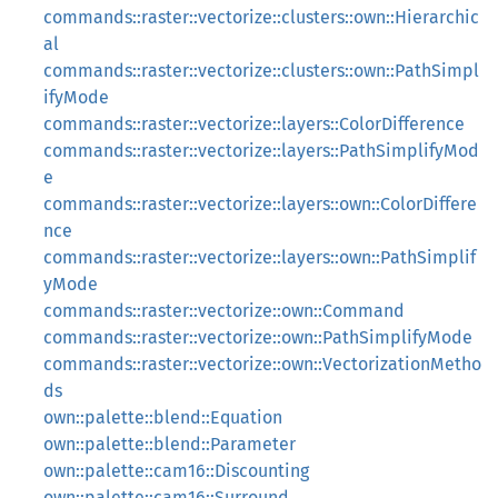
commands::raster::vectorize::clusters::own::Hierarchic
al
commands::raster::vectorize::clusters::own::PathSimpl
ifyMode
commands::raster::vectorize::layers::ColorDifference
commands::raster::vectorize::layers::PathSimplifyMod
e
commands::raster::vectorize::layers::own::ColorDiffere
nce
commands::raster::vectorize::layers::own::PathSimplif
yMode
commands::raster::vectorize::own::Command
commands::raster::vectorize::own::PathSimplifyMode
commands::raster::vectorize::own::VectorizationMetho
ds
own::palette::blend::Equation
own::palette::blend::Parameter
own::palette::cam16::Discounting
own::palette::cam16::Surround