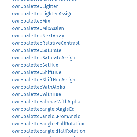
own::palette::Lighten
own::palette::LightenAssign
own::palette::Mix
own::palette::MixAssign
own::palette::NextArray
own::palette::RelativeContrast
own::palette::Saturate
own::palette::SaturateAssign
own::palette::SetHue
own::palette::ShiftHue
own::palette::ShiftHueAssign
own::palette::WithAlpha
own::palette::WithHue
own::palette::alpha::WithAlpha
own::palette::angle::AngleEq
own::palette::angle::FromAngle
own::palette::angle::FullRotation
own::palette::angle::HalfRotation