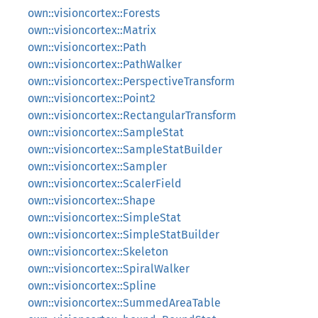
own::visioncortex::Forests
own::visioncortex::Matrix
own::visioncortex::Path
own::visioncortex::PathWalker
own::visioncortex::PerspectiveTransform
own::visioncortex::Point2
own::visioncortex::RectangularTransform
own::visioncortex::SampleStat
own::visioncortex::SampleStatBuilder
own::visioncortex::Sampler
own::visioncortex::ScalerField
own::visioncortex::Shape
own::visioncortex::SimpleStat
own::visioncortex::SimpleStatBuilder
own::visioncortex::Skeleton
own::visioncortex::SpiralWalker
own::visioncortex::Spline
own::visioncortex::SummedAreaTable