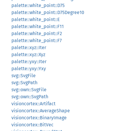
palette::white_point::D75
palette::white_point::D75Degree10
palette::white_point::E
palette::white_point::F11
palette::white_point::F2
palette::white_point::F7
palette::xyz::Iter
palette::xyz::Xyz
palette::yxy::Iter
palette::yxy::Yxy
svg::SvgFile
svg::SvgPath
svg::own::SvgFile
svg::own::SvgPath
visioncortex::Artifact
visioncortex::AverageShape
visioncortex::BinaryImage
visioncortex::BitVec