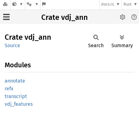
docs.rs
Rust
Crate vdj_ann
Crate
vdj_ann
Source
Search
Summary
Modules
annotate
refx
transcript
vdj_
features