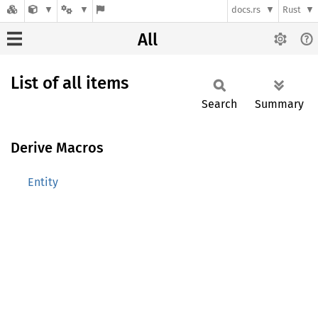
docs.rs
Rust
All
List of all items
Search
Summary
Derive Macros
Entity