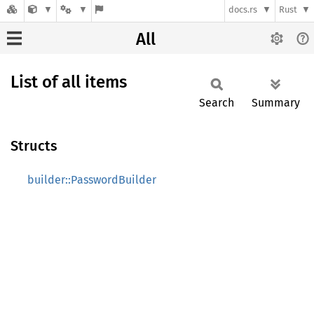
docs.rs
Rust
All
List of all items
Search
Summary
Structs
builder::PasswordBuilder