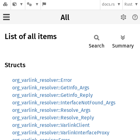
docs.rs
Rust
All
List of all items
Search
Summary
Structs
org_varlink_resolver::Error
org_varlink_resolver::GetInfo_Args
org_varlink_resolver::GetInfo_Reply
org_varlink_resolver::InterfaceNotFound_Args
org_varlink_resolver::Resolve_Args
org_varlink_resolver::Resolve_Reply
org_varlink_resolver::VarlinkClient
org_varlink_resolver::VarlinkInterfaceProxy