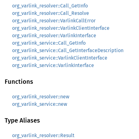
org_varlink_resolver::Call_GetInfo
org_varlink_resolver::Call_Resolve
org_varlink_resolver::VarlinkCallError
org_varlink_resolver::VarlinkClientInterface
org_varlink_resolver::VarlinkInterface
org_varlink_service::Call_GetInfo
org_varlink_service::Call_GetInterfaceDescription
org_varlink_service::VarlinkClientInterface
org_varlink_service::VarlinkInterface
Functions
org_varlink_resolver::new
org_varlink_service::new
Type Aliases
org_varlink_resolver::Result