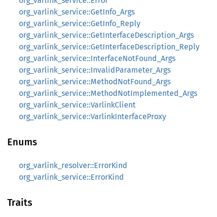
org_varlink_service::Error
org_varlink_service::GetInfo_Args
org_varlink_service::GetInfo_Reply
org_varlink_service::GetInterfaceDescription_Args
org_varlink_service::GetInterfaceDescription_Reply
org_varlink_service::InterfaceNotFound_Args
org_varlink_service::InvalidParameter_Args
org_varlink_service::MethodNotFound_Args
org_varlink_service::MethodNotImplemented_Args
org_varlink_service::VarlinkClient
org_varlink_service::VarlinkInterfaceProxy
Enums
org_varlink_resolver::ErrorKind
org_varlink_service::ErrorKind
Traits