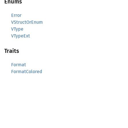
Enums
Error
VStructOrEnum
VType
VTypeExt
Traits
Format
FormatColored