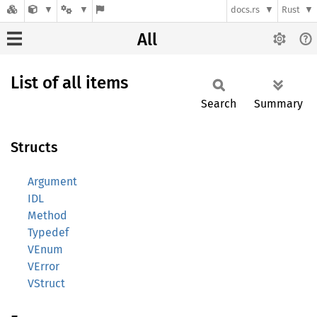
docs.rs
Rust
All
List of all items
Search
Summary
Structs
Argument
IDL
Method
Typedef
VEnum
VError
VStruct