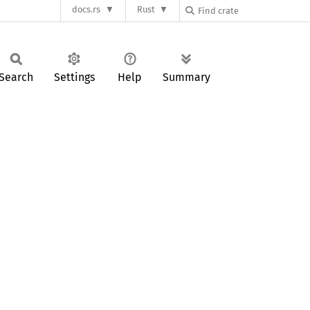
docs.rs
Rust
Search
Settings
Help
Summary