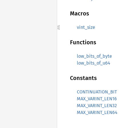
Macros
vint_size
Functions
low_bits_of_byte
low_bits_of_u64
Constants
CONTINUATION_BIT
MAX_VARINT_LEN16
MAX_VARINT_LEN32
MAX_VARINT_LEN64