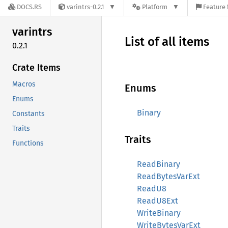
DOCS.RS
varintrs-0.2.1
Platform
Feature 
varintrs
List of all items
0.2.1
Crate Items
Macros
Enums
Enums
Binary
Constants
Traits
Traits
Functions
ReadBinary
ReadBytesVarExt
ReadU8
ReadU8Ext
WriteBinary
WriteBytesVarExt