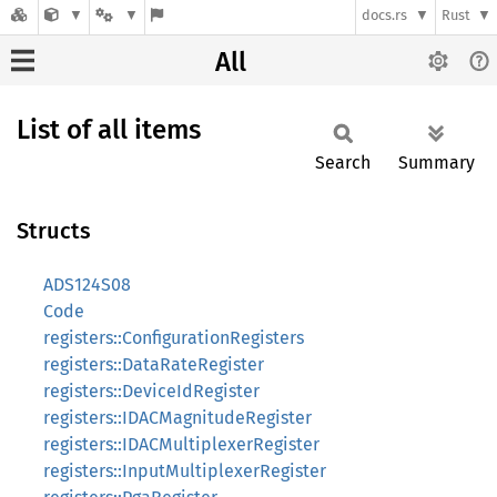
docs.rs
Rust
All
List of all items
Search
Summary
Structs
ADS124S08
Code
registers::ConfigurationRegisters
registers::DataRateRegister
registers::DeviceIdRegister
registers::IDACMagnitudeRegister
registers::IDACMultiplexerRegister
registers::InputMultiplexerRegister