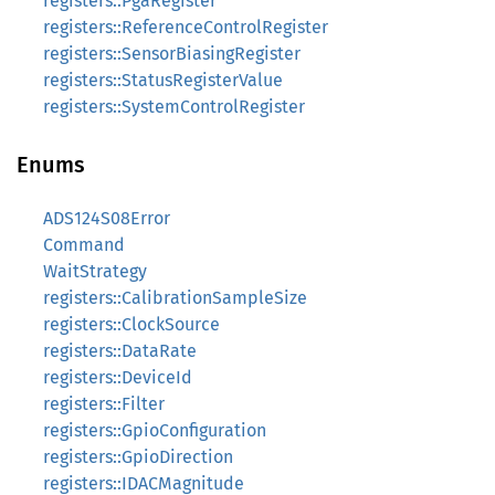
registers::PgaRegister
registers::ReferenceControlRegister
registers::SensorBiasingRegister
registers::StatusRegisterValue
registers::SystemControlRegister
Enums
ADS124S08Error
Command
WaitStrategy
registers::CalibrationSampleSize
registers::ClockSource
registers::DataRate
registers::DeviceId
registers::Filter
registers::GpioConfiguration
registers::GpioDirection
registers::IDACMagnitude