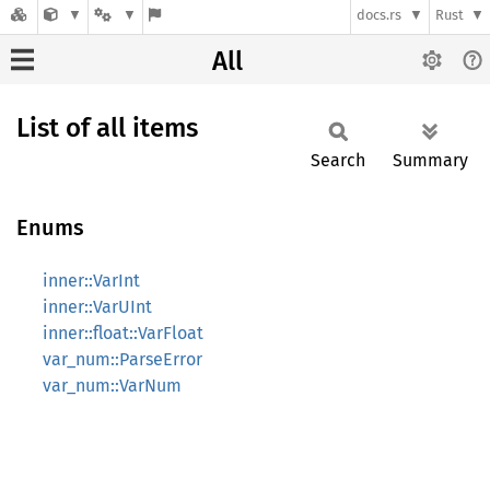
docs.rs
Rust
All
List of all items
Search
Summary
Enums
inner::VarInt
inner::VarUInt
inner::float::VarFloat
var_num::ParseError
var_num::VarNum