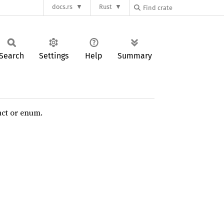
docs.rs
Rust
Search
Settings
Help
Summary
uct or enum.