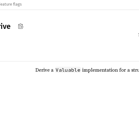
Feature flags
ive
Derive a
implementation for a str
Valuable