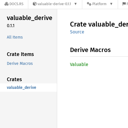
DOCS.RS
valuable-derive-0.1.1
Platform
valuable_
derive
Crate
valuable_
der
0.1.1
Source
All Items
Derive Macros
Crate Items
Derive Macros
Valuable
Crates
valuable_derive