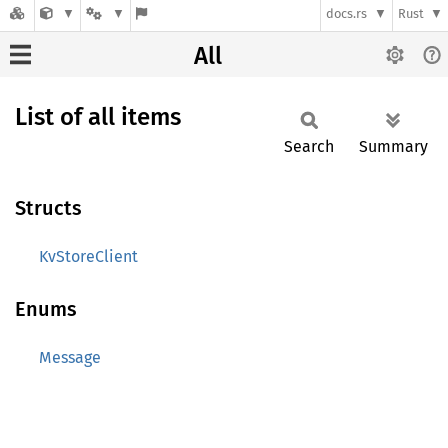
docs.rs
Rust
All
List of all items
Search
Summary
Structs
KvStoreClient
Enums
Message