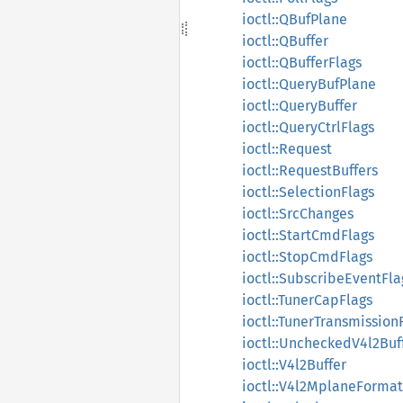
ioctl::QBufPlane
ioctl::QBuffer
ioctl::QBufferFlags
ioctl::QueryBufPlane
ioctl::QueryBuffer
ioctl::QueryCtrlFlags
ioctl::Request
ioctl::RequestBuffers
ioctl::SelectionFlags
ioctl::SrcChanges
ioctl::StartCmdFlags
ioctl::StopCmdFlags
ioctl::SubscribeEventFla
ioctl::TunerCapFlags
ioctl::TunerTransmission
ioctl::UncheckedV4l2Buf
ioctl::V4l2Buffer
ioctl::V4l2MplaneFormat