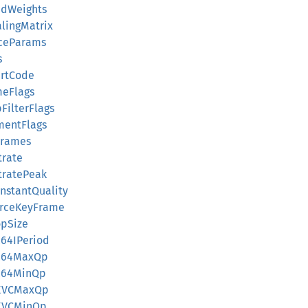
edWeights
alingMatrix
iceParams
s
artCode
meFlags
FilterFlags
mentFlags
Frames
trate
itratePeak
onstantQuality
ForceKeyFrame
opSize
264IPeriod
H264MaxQp
H264MinQp
HEVCMaxQp
HEVCMinQp