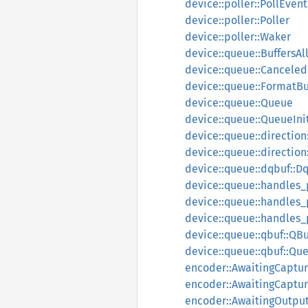
device::poller::PollEvent
device::poller::Poller
device::poller::Waker
device::queue::BuffersAl
device::queue::Canceled
device::queue::FormatBu
device::queue::Queue
device::queue::QueueIni
device::queue::direction
device::queue::direction
device::queue::dqbuf::D
device::queue::handles
device::queue::handles_
device::queue::handles_
device::queue::qbuf::QBu
device::queue::qbuf::Qu
encoder::AwaitingCaptur
encoder::AwaitingCaptu
encoder::AwaitingOutput