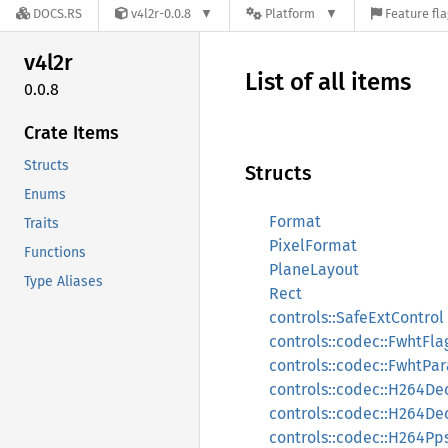
DOCS.RS
v4l2r-0.0.8
Platform
Feature fl
v4l2r
List of all items
0.0.8
Crate Items
Structs
Structs
Enums
Format
Traits
PixelFormat
Functions
PlaneLayout
Type Aliases
Rect
controls::SafeExtControl
controls::codec::FwhtFla
controls::codec::FwhtPa
controls::codec::H264D
controls::codec::H264D
controls::codec::H264Pp