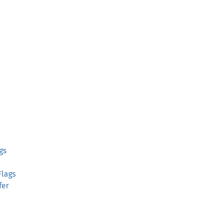
gs
Flags
fer