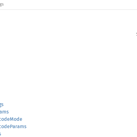
ags
gs
rams
ecodeMode
ecodeParams
s