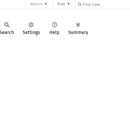
docs.rs
Rust
Search
Settings
Help
Summary