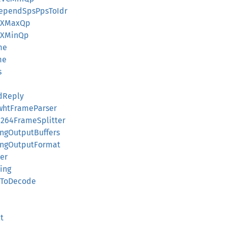
PrependSpsPpsToIdr
VPXMaxQp
VPXMinQp
me
me
s
dReply
FwhtFrameParser
H264FrameSplitter
ingOutputBuffers
tingOutputFormat
der
ing
dyToDecode
t