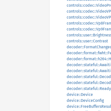
controls::codec::Video
controls::codec::Video
controls::codec::Video
controls::codec::Vp8Fra
controls::codec::Vp9Fra
controls::user::Brightnes
controls::user::Contrast
decoder::FormatChange
decoder::format::fwht::
decoder::format::h264::
decoder::stateful::Await
decoder::stateful::Awai
decoder::stateful::Deco
decoder::stateful::Decod
decoder::stateful::Rea
device::Device
device::DeviceConfig
device::FreeBuffersResul