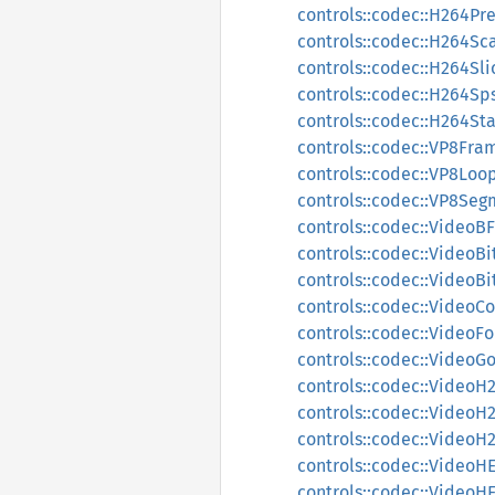
controls::codec::H264Pr
controls::codec::H264Sc
controls::codec::H264Sl
controls::codec::H264Sp
controls::codec::H264St
controls::codec::VP8Fra
controls::codec::VP8Loop
controls::codec::VP8Seg
controls::codec::VideoB
controls::codec::VideoBi
controls::codec::VideoB
controls::codec::VideoC
controls::codec::Video
controls::codec::VideoG
controls::codec::VideoH
controls::codec::Video
controls::codec::Video
controls::codec::Video
controls::codec::Video