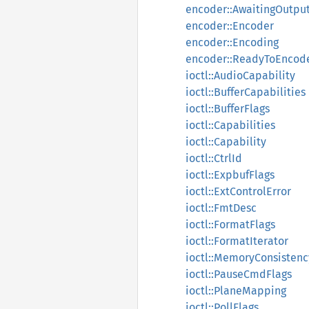
encoder::AwaitingOutpu
encoder::Encoder
encoder::Encoding
encoder::ReadyToEncod
ioctl::AudioCapability
ioctl::BufferCapabilities
ioctl::BufferFlags
ioctl::Capabilities
ioctl::Capability
ioctl::CtrlId
ioctl::ExpbufFlags
ioctl::ExtControlError
ioctl::FmtDesc
ioctl::FormatFlags
ioctl::FormatIterator
ioctl::MemoryConsistenc
ioctl::PauseCmdFlags
ioctl::PlaneMapping
ioctl::PollFlags