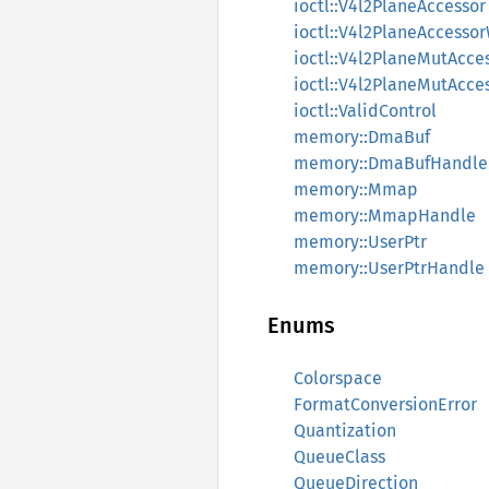
ioctl::V4l2PlaneAccessor
ioctl::V4l2PlaneAccess
ioctl::V4l2PlaneMutAcce
ioctl::V4l2PlaneMutAcc
ioctl::ValidControl
memory::DmaBuf
memory::DmaBufHandle
memory::Mmap
memory::MmapHandle
memory::UserPtr
memory::UserPtrHandle
Enums
Colorspace
FormatConversionError
Quantization
QueueClass
QueueDirection