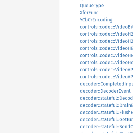
QueueType
XferFunc
YCbCrEncoding
controls::codec::VideoB
controls::codec::VideoH
controls::codec::VideoH2
controls::codec::VideoH
controls::codec::VideoHE
controls::codec::Video
controls::codec::VideoVP
controls::codec::VideoVP
decoder::CompletedInpu
decoder::DecoderEvent
decoder::stateful::Deco
decoder::stateful::Drain
decoder::stateful::FlushE
decoder::stateful::GetBu
decoder::stateful::Sen