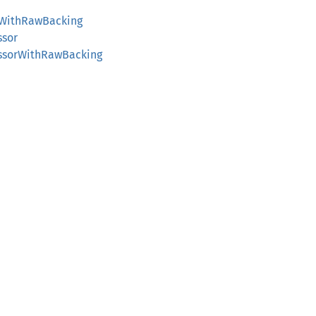
orWithRawBacking
ssor
essorWithRawBacking