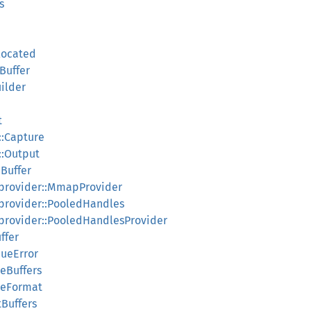
s
located
Buffer
ilder
t
::Capture
::Output
qBuffer
_provider::MmapProvider
provider::PooledHandles
provider::PooledHandlesProvider
ffer
eueError
eBuffers
reFormat
Buffers