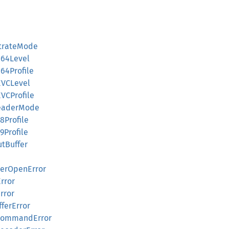
itrateMode
264Level
64Profile
EVCLevel
VCProfile
HeaderMode
8Profile
9Profile
tBuffer
derOpenError
Error
rror
fferError
dCommandError