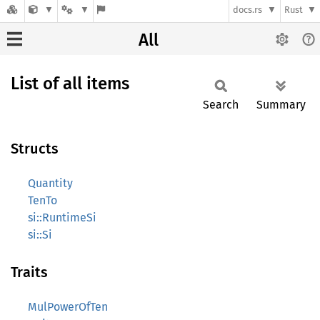
docs.rs
Rust
All
List of all items
Search
Summary
Structs
Quantity
TenTo
si::RuntimeSi
si::Si
Traits
MulPowerOfTen