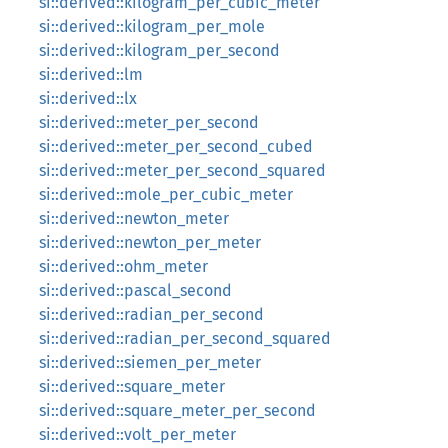
si::derived::kilogram_per_cubic_meter
si::derived::kilogram_per_mole
si::derived::kilogram_per_second
si::derived::lm
si::derived::lx
si::derived::meter_per_second
si::derived::meter_per_second_cubed
si::derived::meter_per_second_squared
si::derived::mole_per_cubic_meter
si::derived::newton_meter
si::derived::newton_per_meter
si::derived::ohm_meter
si::derived::pascal_second
si::derived::radian_per_second
si::derived::radian_per_second_squared
si::derived::siemen_per_meter
si::derived::square_meter
si::derived::square_meter_per_second
si::derived::volt_per_meter