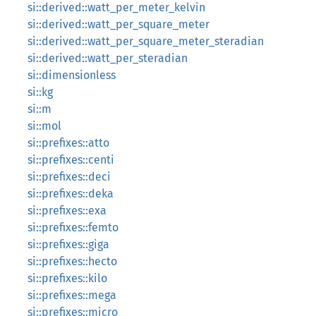
si::derived::watt_per_meter_kelvin
si::derived::watt_per_square_meter
si::derived::watt_per_square_meter_steradian
si::derived::watt_per_steradian
si::dimensionless
si::kg
si::m
si::mol
si::prefixes::atto
si::prefixes::centi
si::prefixes::deci
si::prefixes::deka
si::prefixes::exa
si::prefixes::femto
si::prefixes::giga
si::prefixes::hecto
si::prefixes::kilo
si::prefixes::mega
si::prefixes::micro