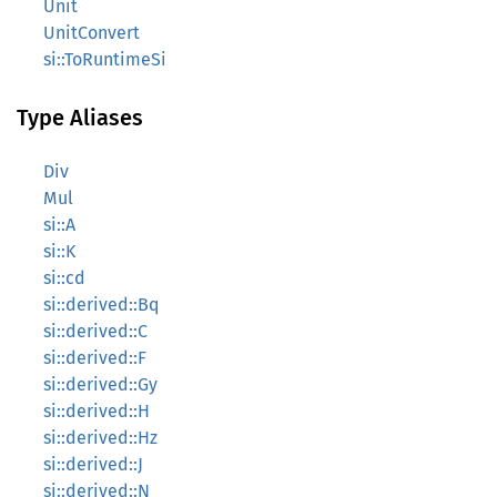
Unit
UnitConvert
si::ToRuntimeSi
Type Aliases
Div
Mul
si::A
si::K
si::cd
si::derived::Bq
si::derived::C
si::derived::F
si::derived::Gy
si::derived::H
si::derived::Hz
si::derived::J
si::derived::N