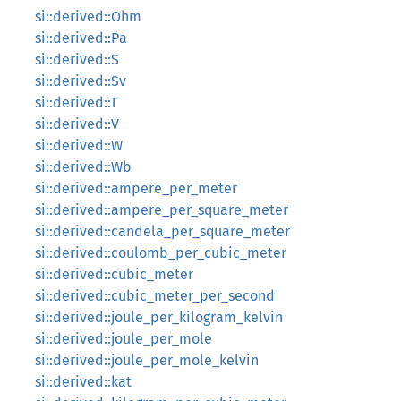
si::derived::Ohm
si::derived::Pa
si::derived::S
si::derived::Sv
si::derived::T
si::derived::V
si::derived::W
si::derived::Wb
si::derived::ampere_per_meter
si::derived::ampere_per_square_meter
si::derived::candela_per_square_meter
si::derived::coulomb_per_cubic_meter
si::derived::cubic_meter
si::derived::cubic_meter_per_second
si::derived::joule_per_kilogram_kelvin
si::derived::joule_per_mole
si::derived::joule_per_mole_kelvin
si::derived::kat