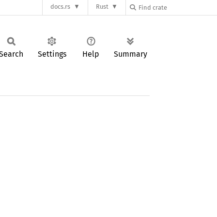
docs.rs
Rust
Search
Settings
Help
Summary