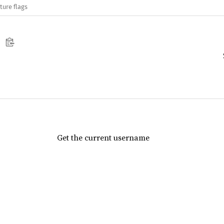
ture flags
Get the current username