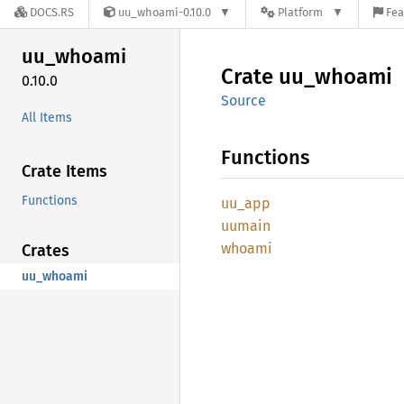
DOCS.RS
uu_whoami-0.10.0
Platform
Fea
uu_
whoami
Crate
uu_
whoami
0.10.0
Source
All Items
Functions
Crate Items
Functions
uu_app
uumain
whoami
Crates
uu_whoami