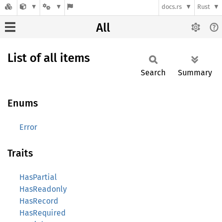
docs.rs
Rust
All
List of all items
Search
Summary
Enums
Error
Traits
HasPartial
HasReadonly
HasRecord
HasRequired