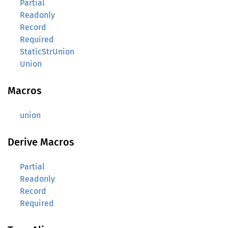
Partial
Readonly
Record
Required
StaticStrUnion
Union
Macros
union
Derive Macros
Partial
Readonly
Record
Required